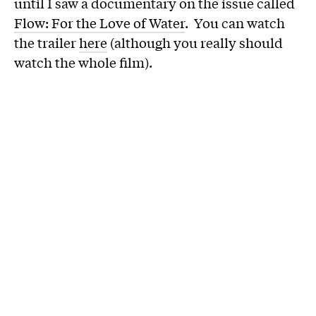
until I saw a documentary on the issue called
Flow: For the Love of Water
. You can watch
the trailer
here
(although you really should
watch the whole film).