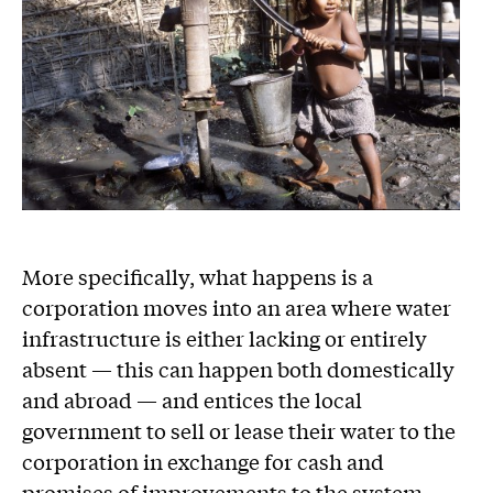
More specifically, what happens is a
corporation moves into an area where water
infrastructure is either lacking or entirely
absent — this can happen both domestically
and abroad — and entices the local
government to sell or lease their water to the
corporation in exchange for cash and
promises of improvements to the system.