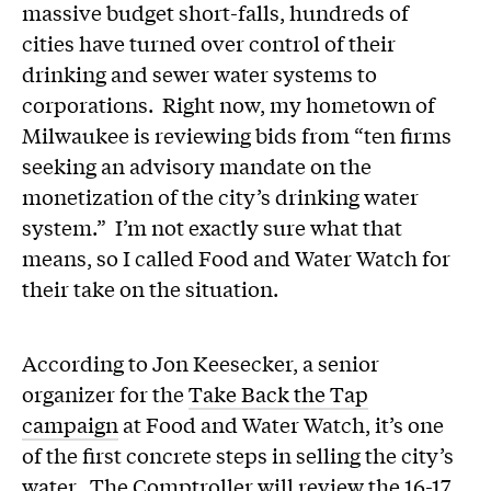
massive budget short-falls, hundreds of
cities have turned over control of their
drinking and sewer water systems to
corporations. Right now, my hometown of
Milwaukee is reviewing bids from “ten firms
seeking an advisory mandate on the
monetization of the city’s drinking water
system.” I’m not exactly sure what that
means, so I called Food and Water Watch for
their take on the situation.
According to Jon Keesecker, a senior
organizer for the
Take Back the Tap
campaign
at Food and Water Watch, it’s one
of the first concrete steps in selling the city’s
water. The Comptroller will review the 16-17