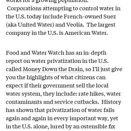
Corporations attempting to control water in
the U.S. today include French-owned Suez
(aka United Water) and Veolia. The largest
company in the U.S. is American Water.
Food and Water Watch has an in-depth
report on water privatization in the U.S.
called
Money Down the Drain
, so I’ll just give
you the highlights of what citizens can
expect if their government sell the local
water system, they include: rate hikes, water
contaminants and service cutbacks. History
has shown that privatization of water fails
again and again in every important way, yet
in the U.S. alone, lured by an ostensible fix