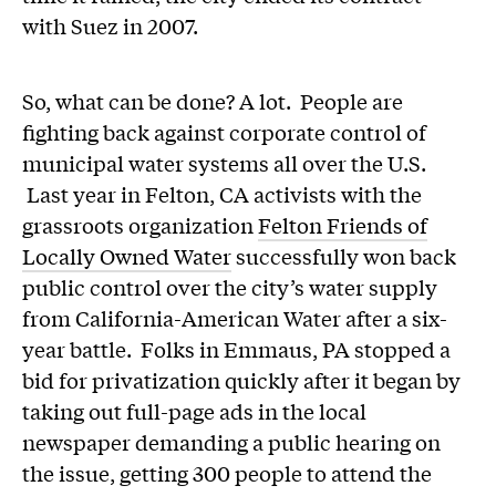
with Suez in 2007.
So, what can be done? A lot. People are
fighting back against corporate control of
municipal water systems all over the U.S.
Last year in Felton, CA activists with the
grassroots organization
Felton Friends of
Locally Owned Water
successfully won back
public control over the city’s water supply
from California-American Water after a six-
year battle. Folks in Emmaus, PA stopped a
bid for privatization quickly after it began by
taking out full-page ads in the local
newspaper demanding a public hearing on
the issue, getting 300 people to attend the