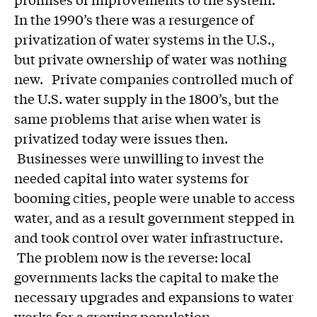
In the 1990’s there was a resurgence of
privatization of water systems in the U.S.,
but private ownership of water was nothing
new. Private companies controlled much of
the U.S. water supply in the 1800’s, but the
same problems that arise when water is
privatized today were issues then.
Businesses were unwilling to invest the
needed capital into water systems for
booming cities, people were unable to access
water, and as a result government stepped in
and took control over water infrastructure.
The problem now is the reverse: local
governments lacks the capital to make the
necessary upgrades and expansions to water
works for a growing population.