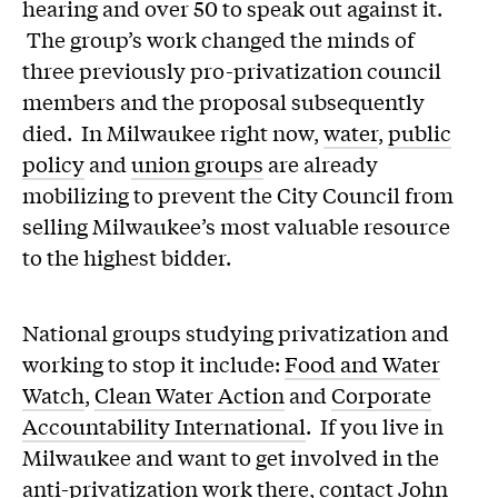
hearing and over 50 to speak out against it.
The group’s work changed the minds of
three previously pro-privatization council
members and the proposal subsequently
died. In Milwaukee right now,
water
,
public
policy
and
union groups
are already
mobilizing to prevent the City Council from
selling Milwaukee’s most valuable resource
to the highest bidder.
National groups studying privatization and
working to stop it include:
Food and Water
Watch
,
Clean Water Action
and
Corporate
Accountability International
. If you live in
Milwaukee and want to get involved in the
anti-privatization work there, contact John