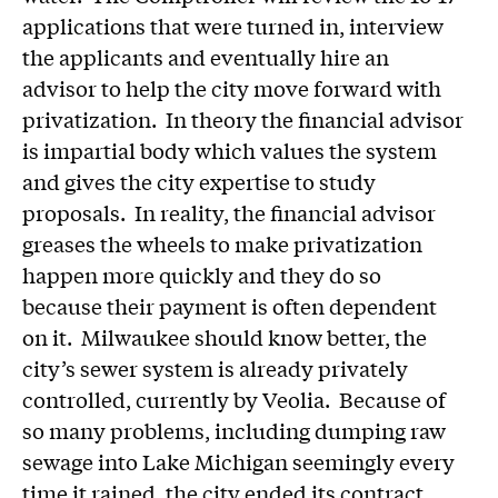
applications that were turned in, interview
the applicants and eventually hire an
advisor to help the city move forward with
privatization. In theory the financial advisor
is impartial body which values the system
and gives the city expertise to study
proposals. In reality, the financial advisor
greases the wheels to make privatization
happen more quickly and they do so
because their payment is often dependent
on it. Milwaukee should know better, the
city’s sewer system is already privately
controlled, currently by Veolia. Because of
so many problems, including dumping raw
sewage into Lake Michigan seemingly every
time it rained, the city ended its contract