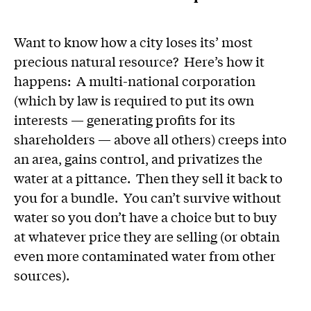
Want to know how a city loses its’ most
precious natural resource? Here’s how it
happens: A multi-national corporation
(which by law is required to put its own
interests — generating profits for its
shareholders — above all others) creeps into
an area, gains control, and privatizes the
water at a pittance. Then they sell it back to
you for a bundle. You can’t survive without
water so you don’t have a choice but to buy
at whatever price they are selling (or obtain
even more contaminated water from other
sources).