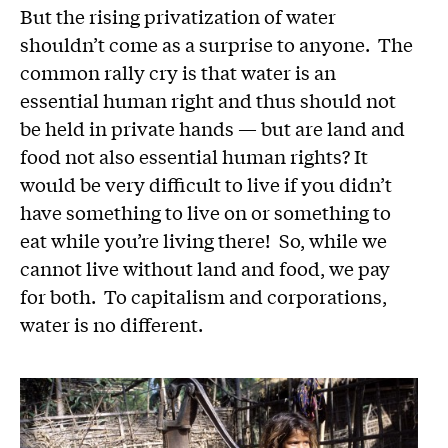
But the rising privatization of water
shouldn’t come as a surprise to anyone. The
common rally cry is that water is an
essential human right and thus should not
be held in private hands — but are land and
food not also essential human rights? It
would be very difficult to live if you didn’t
have something to live on or something to
eat while you’re living there! So, while we
cannot live without land and food, we pay
for both. To capitalism and corporations,
water is no different.