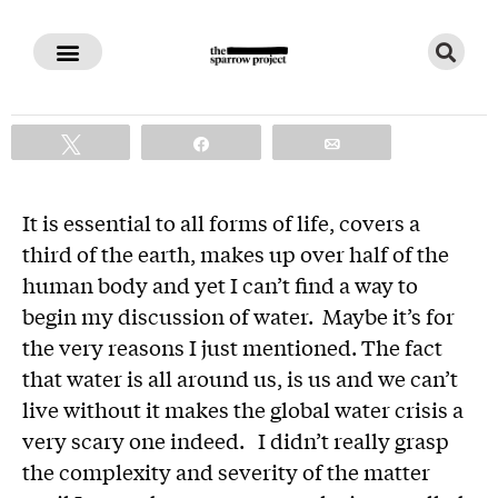
The Corporate Theft of Water
Tweet
Share
Email
It is essential to all forms of life, covers a
third of the earth, makes up over half of the
human body and yet I can’t find a way to
begin my discussion of water. Maybe it’s for
the very reasons I just mentioned. The fact
that water is all around us, is us and we can’t
live without it makes the global water crisis a
very scary one indeed. I didn’t really grasp
the complexity and severity of the matter