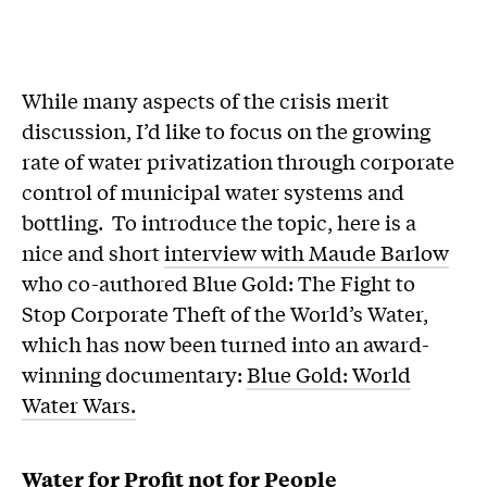
While many aspects of the crisis merit
discussion, I’d like to focus on the growing
rate of water privatization through corporate
control of municipal water systems and
bottling. To introduce the topic, here is a
nice and short
interview with Maude Barlow
who co-authored Blue Gold: The Fight to
Stop Corporate Theft of the World’s Water,
which has now been turned into an award-
winning documentary:
Blue Gold: World
Water Wars.
Water for Profit not for People