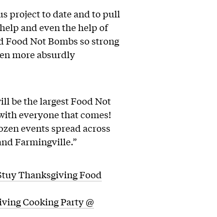
s project to date and to pull
 help and even the help of
and Food Not Bombs so strong
ven more absurdly
l be the largest Food Not
 with everyone that comes!
dozen events spread across
and Farmingville.”
tuy Thanksgiving Food
ving Cooking Party @