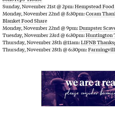
Sunday, November 21st @ 2pm:
Hempstead Food 
Monday, November 22nd @ 5:30pm:
Coram Thank
Blanket Food Share
Monday, November 22nd @ 9pm:
Dumpster Scav
Tuesday, November 23rd @ 6:30pm:
Huntington 
Thursday, November 25th @11am:
LIFNB Thanksg
Thursday, November 25th @ 6:30pm:
Farmingvil