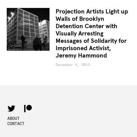
Projection Artists Light up
Walls of Brooklyn
Detention Center with
Visually Arresting
Messages of Solidarity for
Imprisoned Activist,
Jeremy Hammond
December 4, 2013
ABOUT
CONTACT