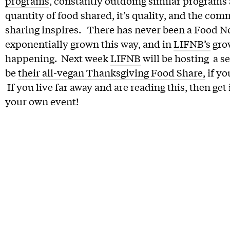
programs
, constantly outdoing similar programs
quantity of food shared, it’s quality, and the com
sharing inspires. There has never been a Food N
exponentially grown this way, and in
LIFNB’s
grow
happening. Next week
LIFNB
will be hosting a se
be
their all-vegan Thanksgiving Food Share,
if yo
If you live far away and are reading this, then ge
your own event!