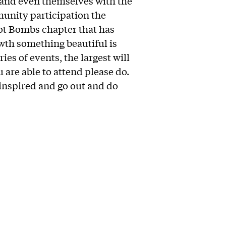
 and even themselves with the
munity participation the
ot Bombs chapter that has
th something beautiful is
ries of events, the largest will
u are able to attend please do.
t inspired and go out and do