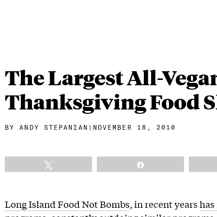
The Largest All-Vega
Thanksgiving Food 
BY
ANDY STEPANIAN
|
NOVEMBER 18, 2010
Tweet
Share
Long Island Food Not Bombs
, in recent years
has