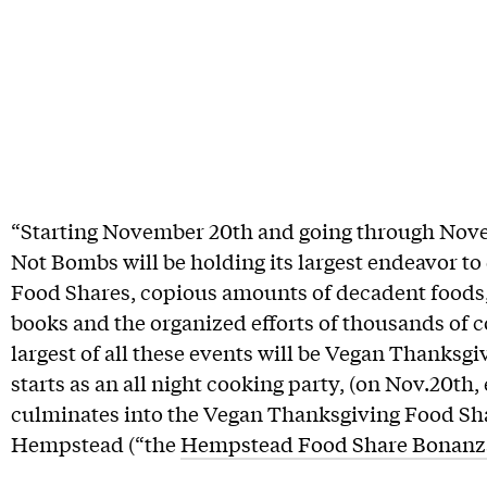
“Starting November 20th and going through Nov
Not Bombs will be holding its largest endeavor to d
Food Shares, copious amounts of decadent foods, 
books and the organized efforts of thousands o
largest of all these events will be Vegan Thanksgivi
starts as an all night cooking party, (on Nov.20th,
culminates into the Vegan Thanksgiving Food Sha
Hempstead (“the
Hempstead Food Share Bonanz