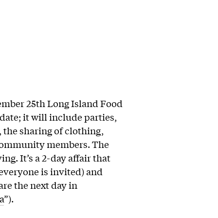
ember 25th Long Island Food
ate; it will include parties,
the sharing of clothing,
f community members. The
ng. It’s a 2-day affair that
 everyone is invited) and
re the next day in
a
”).