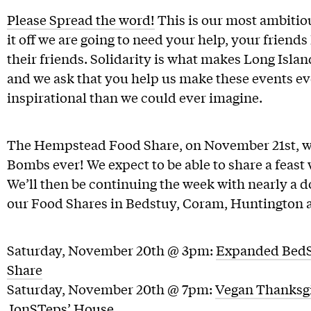
Please Spread the word!
This is our most ambitiou
it off we are going to need your help, your friends
their friends. Solidarity is what makes Long Isl
and we ask that you help us make these events e
inspirational than we could ever imagine.
The Hempstead Food Share, on November 21st, wil
Bombs ever! We expect to be able to share a feast
We’ll then be continuing the week with nearly a 
our Food Shares in Bedstuy, Coram, Huntington 
Saturday, November 20th @ 3pm:
Expanded BedS
Share
Saturday, November 20th @ 7pm:
Vegan Thanksgi
JonSTeps’ House