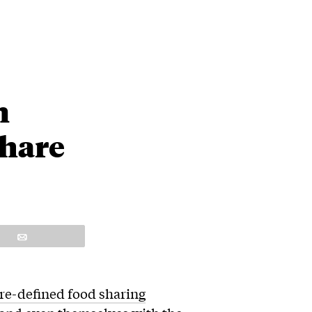
n
Share
Email
 re-defined food sharing