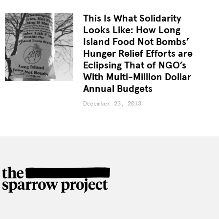
This Is What Solidarity
Looks Like: How Long
Island Food Not Bombs’
Hunger Relief Efforts are
Eclipsing That of NGO’s
With Multi-Million Dollar
Annual Budgets
December 23, 2013