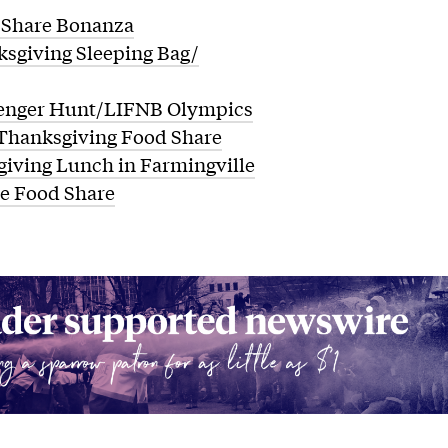
Share Bonanza
sgiving Sleeping Bag/
enger Hunt/LIFNB Olympics
Thanksgiving Food Share
iving Lunch in Farmingville
le Food Share