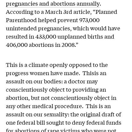
pregnancies and abortions annually
.
According to a March 3rd article, “Planned
Parenthood helped prevent 973,000
unintended pregnancies, which would have
resulted in 433,000 unplanned births and
406,000 abortions in 2008.”
This is a climate openly opposed to the
progress women have made. Thisis an
assault on our bodies: a doctor may
conscientiously object to providing an
abortion, but not conscientiously object in
any other medical procedure. This is an
assault on our sexuality: the original draft of
one federal bill sought to deny federal funds
for abortions of rape victims who were not