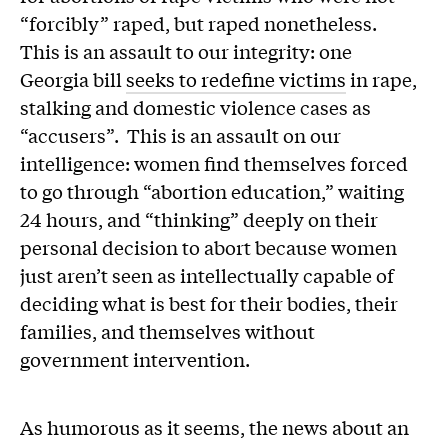
“forcibly” raped, but raped nonetheless.
This is an assault to our integrity: one
Georgia bill
seeks to redefine victims
in rape,
stalking and domestic violence cases as
“accusers”. This is an assault on our
intelligence: women find themselves forced
to go through “abortion education,” waiting
24 hours, and “thinking” deeply on their
personal decision to abort because women
just aren’t seen as intellectually capable of
deciding what is best for their bodies, their
families, and themselves without
government intervention.
As humorous as it seems, the news about an