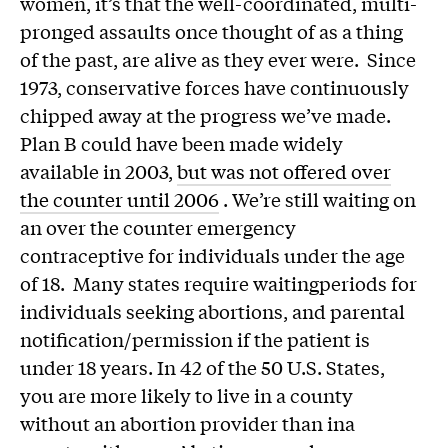
women, it’s that the well-coordinated, multi-
pronged assaults once thought of as a thing
of the past, are alive as they ever were. Since
1973, conservative forces have continuously
chipped away at the progress we’ve made.
Plan B could have been made widely
available in 2003,
but was not offered over
the counter until 2006
. We’re still waiting on
an over the counter emergency
contraceptive for individuals under the age
of 18. Many states require waitingperiods for
individuals seeking abortions, and parental
notification/permission if the patient is
under 18 years. In 42 of the 50 U.S. States,
you are more likely to live in a county
without an abortion provider than ina