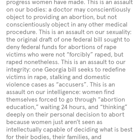
progress women have made. This is an assault
on our bodies: a doctor may conscientiously
object to providing an abortion, but not
conscientiously object in any other medical
procedure. This is an assault on our sexuality:
the original draft of one federal bill sought to
deny federal funds for abortions of rape
victims who were not “forcibly” raped, but
raped nonetheless. This is an assault to our
integrity: one Georgia bill seeks to redefine
victims in rape, stalking and domestic
violence cases as “accusers”. This is an
assault on our intelligence: women find
themselves forced to go through “abortion
education,” waiting 24 hours, and “thinking”
deeply on their personal decision to abort
because women just aren’t seen as
intellectually capable of deciding what is best
for their bodies, their families, and