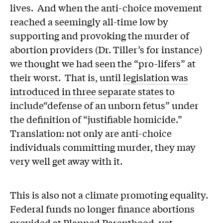
lives. And when the anti-choice movement
reached a seemingly all-time low by
supporting and provoking the murder of
abortion providers (Dr. Tiller’s for instance)
we thought we had seen the “pro-lifers” at
their worst. That is, until
legislation was
introduced in three separate states
to
include“defense of an unborn fetus” under
the definition of “justifiable homicide.”
Translation: not only are anti-choice
individuals committing murder, they may
very well get away with it.
This is also not a climate promoting equality.
Federal funds no longer finance abortions
provided at Planned Parenthood, yet