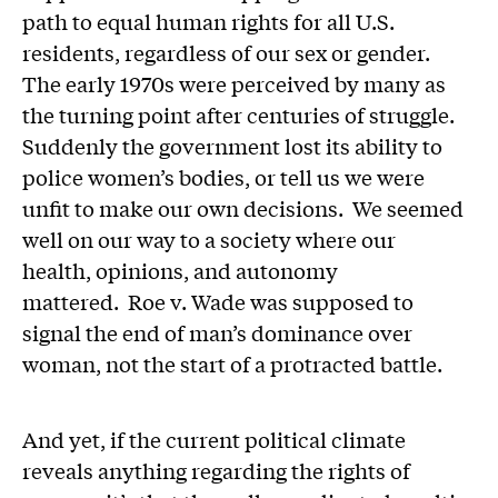
path to equal human rights for all U.S.
residents, regardless of our sex or gender.
The early 1970s were perceived by many as
the turning point after centuries of struggle.
Suddenly the government lost its ability to
police women’s bodies, or tell us we were
unfit to make our own decisions. We seemed
well on our way to a society where our
health, opinions, and autonomy
mattered. Roe v. Wade was supposed to
signal the end of man’s dominance over
woman, not the start of a protracted battle.
And yet, if the current political climate
reveals anything regarding the rights of