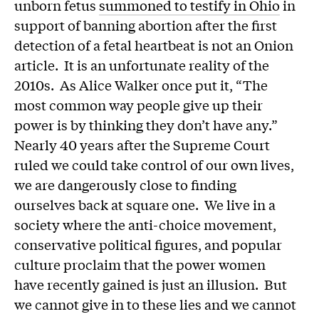
unborn fetus
summoned to testify in Ohio
in
support of banning abortion after the first
detection of a fetal heartbeat is not an Onion
article. It is an unfortunate reality of the
2010s. As Alice Walker once put it, “The
most common way people give up their
power is by thinking they don’t have any.”
Nearly 40 years after the Supreme Court
ruled we could take control of our own lives,
we are dangerously close to finding
ourselves back at square one. We live in a
society where the anti-choice movement,
conservative political figures, and popular
culture proclaim that the power women
have recently gained is just an illusion. But
we cannot give in to these lies and we cannot