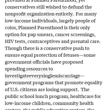
conservatives still
wished to defund the
nonprofit organization entirely
. For many
low-income individuals, largely people of
color, Planned Parenthood is their only
option for pap smears, cancer screenings,
HIV tests, contraceptives and prenatal care.
Though there is a conservative push to
ensure equal protection of fetuses—some
government officials have proposed
spending resources to
investigate
every
single
miscarriage
—
government programs that promote equality
of U.S. citizens are losing support. The
public school lunch program, healthcare for
low-income children, community health
centers, the public education system, the