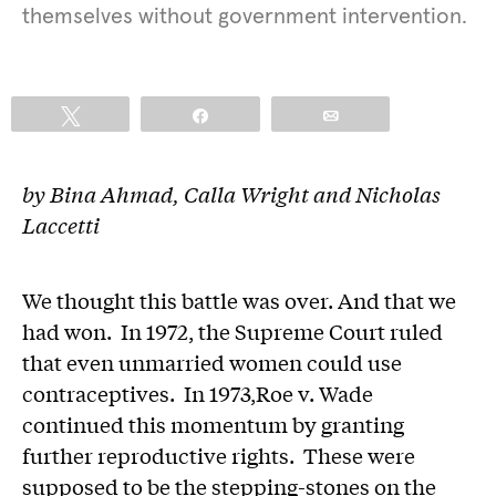
themselves without government intervention.
Tweet
Share
Email
by Bina Ahmad, Calla Wright and Nicholas
Laccetti
We thought this battle was over. And that we
had won. In 1972, the Supreme Court ruled
that even unmarried women could use
contraceptives. In 1973,Roe v. Wade
continued this momentum by granting
further reproductive rights. These were
supposed to be the stepping-stones on the