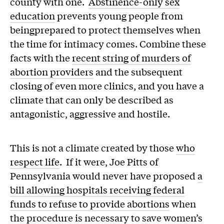
county with one.
Abstinence-only sex
education
prevents young people from
beingprepared to protect themselves when
the time for intimacy comes. Combine these
facts with the
recent string of murders of
abortion providers
and the subsequent
closing of even more clinics, and you have a
climate that can only be described as
antagonistic, aggressive and hostile.
This is not a climate created by those
who
respect life
. If it were, Joe Pitts of
Pennsylvania would never have proposed
a
bill allowing hospitals receiving federal
funds to refuse to provide abortions
when
the procedure is necessary to save women’s