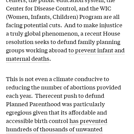
Center for Disease Control, and the WIC
(Women, Infants, Children) Program are all
facing potential cuts. And to make injustice
a truly global phenomenon, a recent House
resolution seeks to defund family planning
groups working abroad
to prevent infant and
maternal deaths
.
This is not even a climate conducive to
reducing the number of abortions provided
each year. Therecent push to defund
Planned Parenthood was particularly
egregious given that its affordable and
accessible birth control
has prevented
hundreds of thousands of unwanted