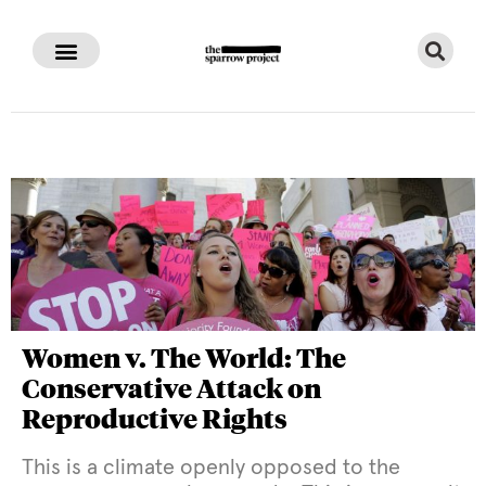
Women v. The World: The
Conservative Attack on
Reproductive Rights
This is a climate openly opposed to the