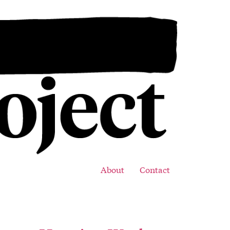
About
Contact