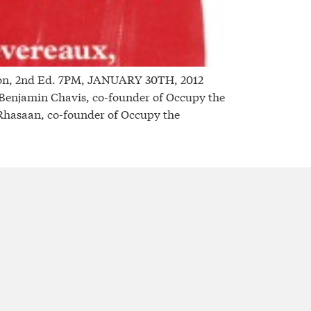
on, 2nd Ed. 7PM, JANUARY 30TH, 2012
njamin Chavis, co-founder of Occupy the
 Rhasaan, co-founder of Occupy the