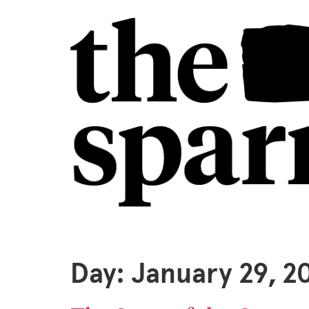
Day:
January 29, 2