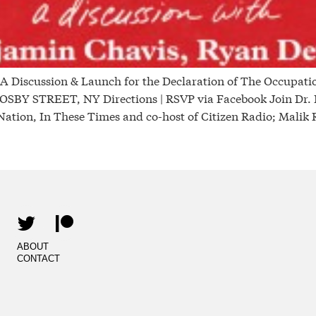
scussion & Launch for the Declaration of The Occupati
STREET, NY Directions | RSVP via Facebook Join Dr. Be
Nation, In These Times and co-host of Citizen Radio; Malik
ABOUT
CONTACT