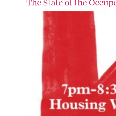
The State of the Occu