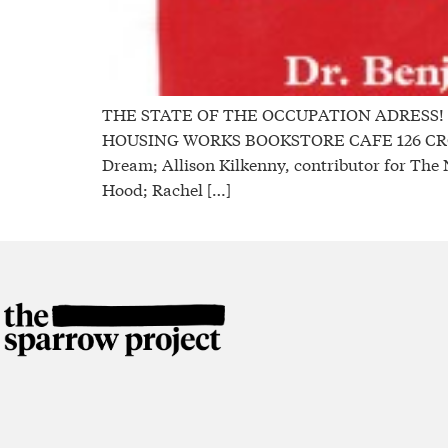
THE STATE OF THE OCCUPATION ADRESS! A Di
HOUSING WORKS BOOKSTORE CAFE 126 CROSBY 
Dream; Allison Kilkenny, contributor for The 
Hood; Rachel […]