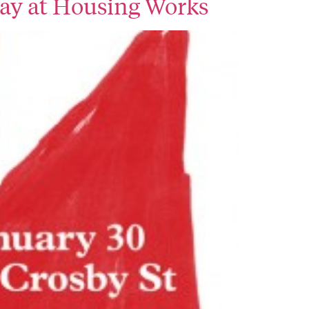
day at Housing Works