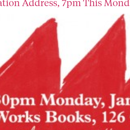
pation Address, 7pm This Mon