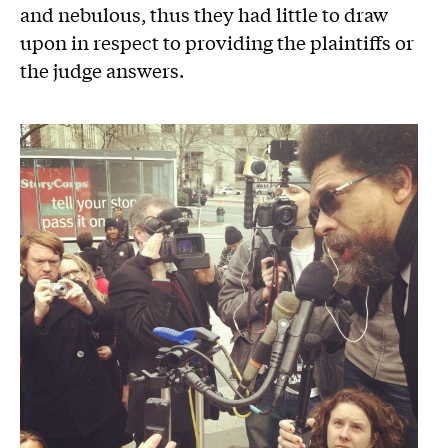
and nebulous, thus they had little to draw
upon in respect to providing the plaintiffs or
the judge answers.