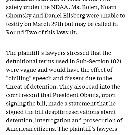
safety under the
NDAA
. Ms. Bolen, Noam
Chomsky and Daniel Ellsberg were unable to
testify on March 29th but may be called in
Round Two of this lawsuit.
The plaintiff’s lawyers stressed that the
definitional terms used in Sub-Section 1021
were vague and would have the effect of
“chilling” speech and dissent due to the
threat of detention. They also read into the
court record that President Obama, upon
signing the bill, made a statement that he
signed the bill despite reservations about
detention, interrogation and prosecution of
American citizens. The plaintiff’s lawyers