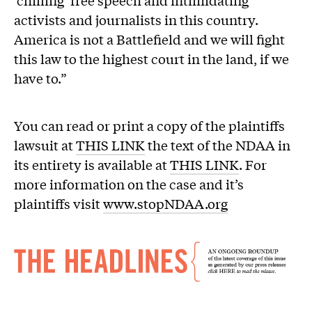
‘chilling’ free speech and intimidating
activists and journalists in this country.
America is not a Battlefield and we will fight
this law to the highest court in the land, if we
have to.”
You can read or print a copy of the plaintiffs
lawsuit at
THIS LINK
the text of the NDAA in
its entirety is available at
THIS LINK
. For
more information on the case and it’s
plaintiffs visit
www.stopNDAA.org