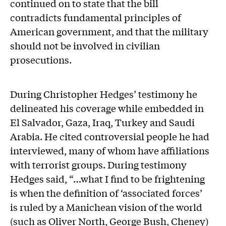
continued on to state that the bill
contradicts fundamental principles of
American government, and that the military
should not be involved in civilian
prosecutions.
During Christopher Hedges’ testimony he
delineated his coverage while embedded in
El Salvador, Gaza, Iraq, Turkey and Saudi
Arabia. He cited controversial people he had
interviewed, many of whom have affiliations
with terrorist groups. During testimony
Hedges said, “…what I find to be frightening
is when the definition of ‘associated forces’
is ruled by a Manichean vision of the world
(such as Oliver North, George Bush, Cheney)