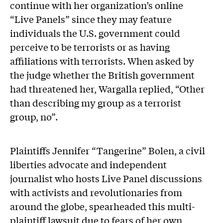
continue with her organization’s online
“Live Panels” since they may feature
individuals the U.S. government could
perceive to be terrorists or as having
affiliations with terrorists. When asked by
the judge whether the British government
had threatened her, Wargalla replied, “Other
than describing my group as a terrorist
group, no”.
Plaintiffs Jennifer “Tangerine” Bolen, a civil
liberties advocate and independent
journalist who hosts Live Panel discussions
with activists and revolutionaries from
around the globe, spearheaded this multi-
plaintiff lawsuit due to fears of her own