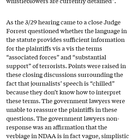
whistleblowers are currently detained”.
As the 3/29 hearing came to a close Judge
Forrest questioned whether the language in
the statute provides sufficient information
for the plaintiffs vis a vis the terms
“associated forces” and “substantial
support” of terrorists. Points were raised in
these closing discussions surrounding the
fact that journalists’ speech is “chilled”
because they don’t know how to interpret
these terms. The government lawyers were
unable to reassure the plaintiffs in these
questions. The government lawyers non-
response was an affirmation that the
verbiage in NDAA is in fact vague, simplistic