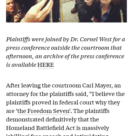
Plaintiffs were joined by Dr. Cornel West for a
press conference outside the courtroom that
afternoon, an archive of the press conference
is available
HERE
After leaving the courtroom Carl Mayer, an
attorney for the plaintiffs said, “I believe the
plaintiffs proved in federal court why they
are ‘
the Freedom Seven
‘. The plaintiffs
demonstrated definitively that the
Homeland Battlefield Act is massively