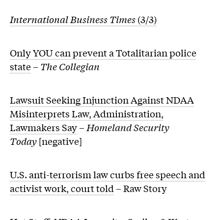
International Business Times
(3/3)
Only YOU can prevent a Totalitarian police
state
–
The Collegian
Lawsuit Seeking Injunction Against NDAA
Misinterprets Law, Administration,
Lawmakers Say
–
Homeland Security
Today
[negative]
U.S. anti-terrorism law curbs free speech and
activist work, court told
– Raw Story