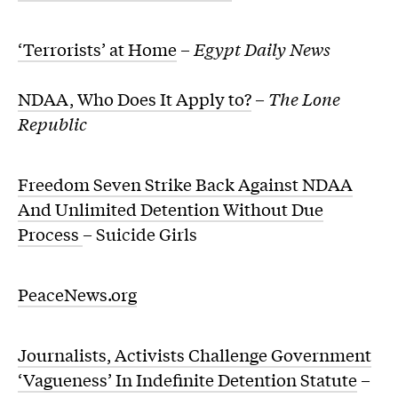
‘Terrorists’ at Home
–
Egypt Daily News
NDAA, Who Does It Apply to?
–
The Lone
Republic
Freedom Seven Strike Back Against NDAA
And Unlimited Detention Without Due
Process
– Suicide Girls
PeaceNews.org
Journalists, Activists Challenge Government
‘Vagueness’ In Indefinite Detention Statute
–