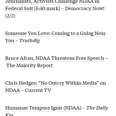
Journalists, Activists Challenge NDAA in
Federal Suit
[5:30 mark] – Democracy Now!
(2/2)
Someone You Love: Coming to a Gulag Near
You
–
Truthdig
Bruce Afran, NDAA Threatens Free Speech
–
The Majority Report
Chris Hedges: “No Outcry Within Media” on
NDAA
– Current TV
Humanae Tempore Ignis (NDAA)
–
The Daily
Kos