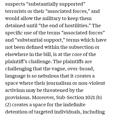
suspects “substantially supported”
terrorists or their “associated forces,” and
would allow the military to keep them
detained until “the end of hostilities.” The
specific use of the terms “associated forces”
and “substantial support,” terms which have
not been defined within the subsection or
elsewhere in the bill, is at the core of the
plaintiff’s challenge. The plaintiffs are
challenging that the vague, over-broad,
language is so nebulous that it creates a
space where their journalism or non-violent
activism may be threatened by the
provisions. Moreover, Sub-Section 1021 (b)
(2) creates a space for the indefinite
detention of targeted individuals, including