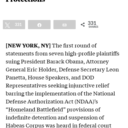
331
Tweet
331
Share
Email
SHARES
[NEW YORK, NY]
The first round of
statements from seven high-profile plaintiffs
suing President Barack Obama, Attorney
General Eric Holder, Defense Secretary Leon
Panetta, House Speakers, and DOD
Representatives seeking injunctive relief
barring the implementation of the National
Defense Authorization Act (NDAA)’s
“
Homeland Battlefield
” provisions of
indefinite detention and suspension of
Habeas Corpus was heard in federal court