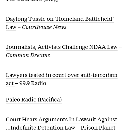
Daylong Tussle on ‘Homeland Battlefield’
Law
–
Courthouse News
Journalists, Activists Challenge NDAA Law
–
Common Dreams
Lawyers tested in court over anti-terrorism
act
– 99.9 Radio
Paleo Radio (Pacifica)
Court Hears Arguments In Lawsuit Against
…Indefinite Detention Law
– Prison Planet