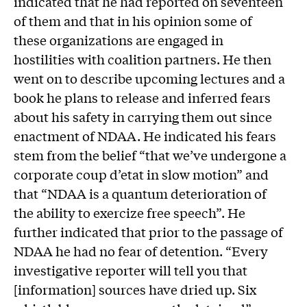
indicated that he had reported on seventeen
of them and that in his opinion some of
these organizations are engaged in
hostilities with coalition partners. He then
went on to describe upcoming lectures and a
book he plans to release and inferred fears
about his safety in carrying them out since
enactment of NDAA. He indicated his fears
stem from the belief “that we’ve undergone a
corporate coup d’etat in slow motion” and
that “NDAA is a quantum deterioration of
the ability to exercize free speech”. He
further indicated that prior to the passage of
NDAA he had no fear of detention. “Every
investigative reporter will tell you that
[information] sources have dried up. Six