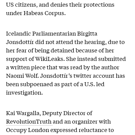
US citizens, and denies their protections
under Habeas Corpus.
Icelandic Parliamentarian Birgitta
Jonsdottír did not attend the hearing, due to
her fear of being detained because of her
support of WikiLeaks. She instead submitted
a written piece that was read by the author
Naomi Wolf. Jonsdottír’s twitter account has
been subpoenaed as part of a U.S. led
investigation.
Kai Wargalla, Deputy Director of
RevolutionTruth
and an organizer with
Occupy London expressed reluctance to