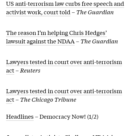
US anti-terrorism law curbs free speech and
activist work, court told
–
The Guardian
The reason I’m helping Chris Hedges’
lawsuit against the NDAA
–
The Guardian
Lawyers tested in court over anti-terrorism
act
–
Reuters
Lawyers tested in court over anti-terrorism
ac
t –
The Chicago Tribune
Headlines
– Democracy Now! (1/2)