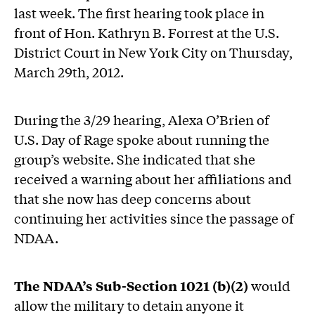
last week. The first hearing took place in
front of Hon. Kathryn B. Forrest at the U.S.
District Court in New York City on Thursday,
March 29th, 2012.
During the 3/29 hearing, Alexa O’Brien of
U.S. Day of Rage spoke about running the
group’s website. She indicated that she
received a warning about her affiliations and
that she now has deep concerns about
continuing her activities since the passage of
NDAA.
The NDAA’s Sub-Section 1021 (b)(2)
would
allow the military to detain anyone it