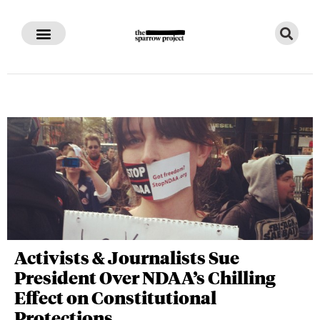
Activists & Journalists Sue
President Over NDAA’s Chilling
Effect on Constitutional
Protections