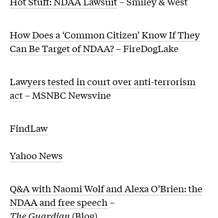
Hot Stuff: NDAA Lawsuit
– Smiley & West
How Does a ‘Common Citizen’ Know If They
Can Be Target of NDAA?
– FireDogLake
Lawyers tested in court over anti-terrorism
act
– MSNBC Newsvine
FindLaw
Yahoo News
Q&A with Naomi Wolf and Alexa O’Brien: the
NDAA and free speech
–
The Guardian
(Blog)