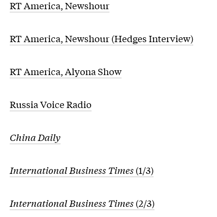
RT America, Newshour
RT America, Newshour (Hedges Interview)
RT America, Alyona Show
Russia Voice Radio
China Daily
International Business Times
(1/3)
International Business Times
(2/3)