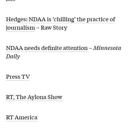
Hedges: NDAA is ‘chilling’ the practice of
journalism
– Raw Story
NDAA needs definite attention
–
Minnesota
Daily
Press TV
RT, The Aylona Show
RT America