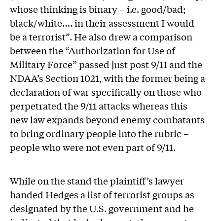
whose thinking is binary – i.e. good/bad;
black/white…. in their assessment I would
be a terrorist”. He also drew a comparison
between the “Authorization for Use of
Military Force” passed just post 9/11 and the
NDAA’s Section 1021, with the former being a
declaration of war specifically on those who
perpetrated the 9/11 attacks whereas this
new law expands beyond enemy combatants
to bring ordinary people into the rubric –
people who were not even part of 9/11.
While on the stand the plaintiff’s lawyer
handed Hedges a list of terrorist groups as
designated by the U.S. government and he