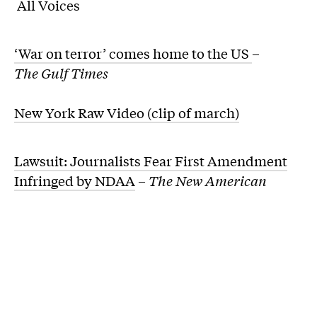
All Voices
‘War on terror’ comes home to the US
–
The Gulf Times
New York Raw Video (clip of march)
Lawsuit: Journalists Fear First Amendment
Infringed by NDAA
–
The New American