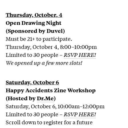
Thursday, October, 4
Open Drawing Night
(Sponsored by Duvel)
Must be 21+ to participate.
Thursday, October 4, 8:00–10:00pm
Limited to 30 people –
RSVP HERE!
We opened up a few more slots!
Saturday, October 6
Happy Accidents Zine Workshop
(Hosted by
Dr.Me
)
Saturday, October 6, 10:00am–12:00pm
Limited to 30 people –
RSVP HERE!
Scroll down to register for a future