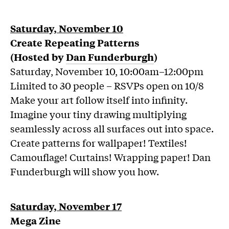
Saturday, November 10
Create Repeating Patterns
(Hosted by
Dan Funderburgh
)
Saturday, November 10, 10:00am–12:00pm
Limited to 30 people – RSVPs open on 10/8
Make your art follow itself into infinity.
Imagine your tiny drawing multiplying
seamlessly across all surfaces out into space.
Create patterns for wallpaper! Textiles!
Camouflage! Curtains! Wrapping paper! Dan
Funderburgh will show you how.
Saturday, November 17
Mega Zine