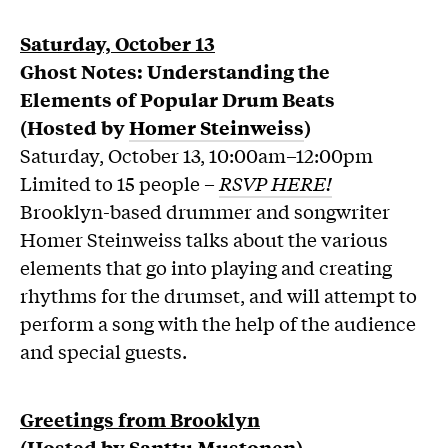
Saturday, October 13
Ghost Notes: Understanding the
Elements of Popular Drum Beats
(Hosted by
Homer Steinweiss
)
Saturday, October 13, 10:00am–12:00pm
Limited to 15 people –
RSVP HERE!
Brooklyn-based drummer and songwriter
Homer Steinweiss talks about the various
elements that go into playing and creating
rhythms for the drumset, and will attempt to
perform a song with the help of the audience
and special guests.
Greetings from Brooklyn
(Hosted by
Santtu Mustonen
)