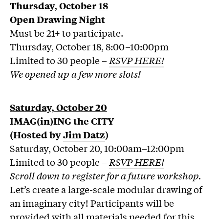
Thursday, October 18
Open Drawing Night
Must be 21+ to participate.
Thursday, October 18, 8:00–10:00pm
Limited to 30 people –
RSVP HERE!
We opened up a few more slots!
Saturday, October 20
IMAG(in)ING the CITY
(Hosted by
Jim Datz
)
Saturday, October 20, 10:00am–12:00pm
Limited to 30 people –
RSVP HERE!
Scroll down to register for a future workshop.
Let’s create a large-scale modular drawing of
an imaginary city! Participants will be
provided with all materials needed for this