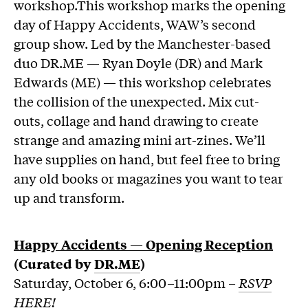
workshop.This workshop marks the opening
day of Happy Accidents, WAW’s second
group show. Led by the Manchester-based
duo DR.ME — Ryan Doyle (DR) and Mark
Edwards (ME) — this workshop celebrates
the collision of the unexpected. Mix cut-
outs, collage and hand drawing to create
strange and amazing mini art-zines. We’ll
have supplies on hand, but feel free to bring
any old books or magazines you want to tear
up and transform.
Happy Accidents
—
Opening Reception
(Curated by
DR.ME
)
Saturday, October 6, 6:00–11:00pm –
RSVP
HERE!