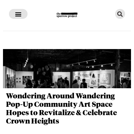
Wondering Around Wandering
Pop-Up Community Art Space
Hopes to Revitalize & Celebrate
Crown Heights