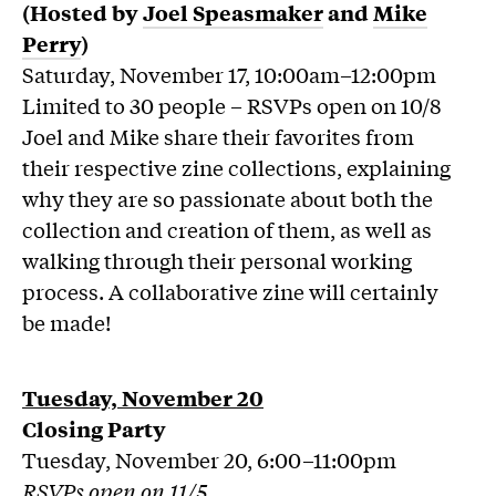
(Hosted by
Joel Speasmaker
and
Mike
Perry
)
Saturday, November 17, 10:00am–12:00pm
Limited to 30 people – RSVPs open on 10/8
Joel and Mike share their favorites from
their respective zine collections, explaining
why they are so passionate about both the
collection and creation of them, as well as
walking through their personal working
process. A collaborative zine will certainly
be made!
Tuesday, November 20
Closing Party
Tuesday, November 20, 6:00–11:00pm
RSVPs open on 11/5