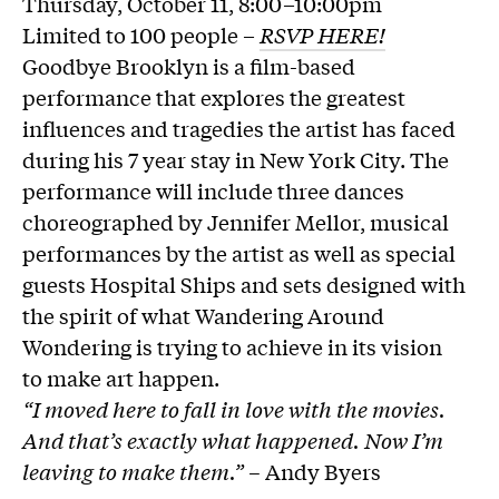
Thursday, October 11, 8:00–10:00pm
Limited to 100 people –
RSVP HERE!
Goodbye Brooklyn is a film-based
performance that explores the greatest
influences and tragedies the artist has faced
during his 7 year stay in New York City. The
performance will include three dances
choreographed by Jennifer Mellor, musical
performances by the artist as well as special
guests Hospital Ships and sets designed with
the spirit of what Wandering Around
Wondering is trying to achieve in its vision
to make art happen.
“I moved here to fall in love with the movies.
And that’s exactly what happened. Now I’m
leaving to make them.” –
Andy Byers