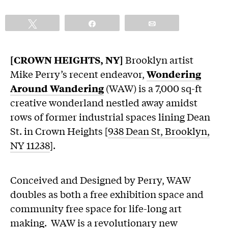
Tweet
Share
Email
[CROWN HEIGHTS, NY]
Brooklyn artist
Mike Perry’s recent endeavor,
Wondering
Around Wandering
(WAW) is a 7,000 sq-ft
creative wonderland nestled away amidst
rows of former industrial spaces lining Dean
St. in Crown Heights [
938 Dean St, Brooklyn,
NY 11238
].
Conceived and Designed by Perry, WAW
doubles as both a free exhibition space and
community free space for life-long art
making. WAW is a revolutionary new