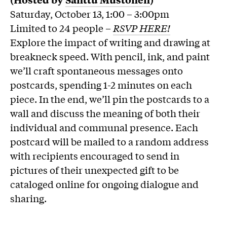
Saturday, October 13, 1:00 – 3:00pm
Limited to 24 people –
RSVP HERE!
Explore the impact of writing and drawing at
breakneck speed. With pencil, ink, and paint
we’ll craft spontaneous messages onto
postcards, spending 1-2 minutes on each
piece. In the end, we’ll pin the postcards to a
wall and discuss the meaning of both their
individual and communal presence. Each
postcard will be mailed to a random address
with recipients encouraged to send in
pictures of their unexpected gift to be
cataloged online for ongoing dialogue and
sharing.