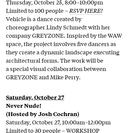
Thursday, October 25, 8:00–10:00pm
Limited to 100 people –
RSVP HERE!
Vehicle is a dance created by
choreographer Lindy Schmedt with her
company GREYZONE. Inspired by the WAW
space, the project involves five dancers as
they create a dynamic landscape executing
architectural forms. The work will be
a special visual collaboration between
GREYZONE and Mike Perry.
Saturday, October 27
Never Nude!
(Hosted by
Josh Cochran
)
Saturday, October 27, 10:00am–12:00pm
Limited to 30 people – WORKSHOP