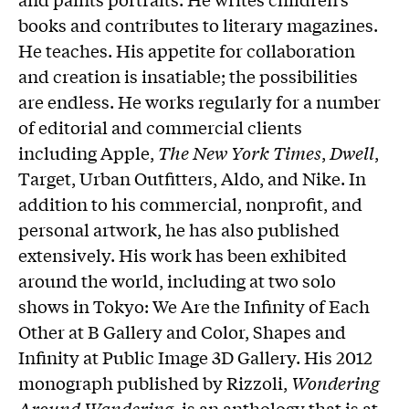
books and contributes to literary magazines.
He teaches. His appetite for collaboration
and creation is insatiable; the possibilities
are endless. He works regularly for a number
of editorial and commercial clients
including Apple,
The New York Times
,
Dwell
,
Target, Urban Outfitters, Aldo, and Nike. In
addition to his commercial, nonprofit, and
personal artwork, he has also published
extensively. His work has been exhibited
around the world, including at two solo
shows in Tokyo: We Are the Infinity of Each
Other at B Gallery and Color, Shapes and
Infinity at Public Image 3D Gallery. His 2012
monograph published by Rizzoli,
Wondering
Around Wandering
, is an anthology that is at