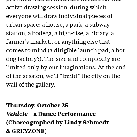
active drawing session, during which
everyone will draw individual pieces of
urban space: a house, a park, a subway
station, a bodega, a high-rise, a library, a
farmer’s market…or anything else that
comes to mind (a dirigible launch pad, a hot
dog factory?). The size and complexity are
limited only by our imaginations. At the end
of the session, we’ll “build” the city on the
wall of the gallery.
Thursday, October 25
Vehicle
– a Dance Performance
(C
horeographed
by Lindy Schmedt
&
GREYZONE
)