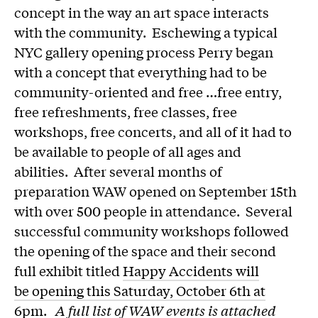
concept in the way an art space interacts
with the community. Eschewing a typical
NYC gallery opening process Perry began
with a concept that everything had to be
community-oriented and free …free entry,
free refreshments, free classes, free
workshops, free concerts, and all of it had to
be available to people of all ages and
abilities. After several months of
preparation WAW opened on September 15th
with over 500 people in attendance. Several
successful community workshops followed
the opening of the space and their second
full exhibit titled
Happy Accidents will
be opening this Saturday, October 6th at
6pm
.
A full list of WAW events is attached