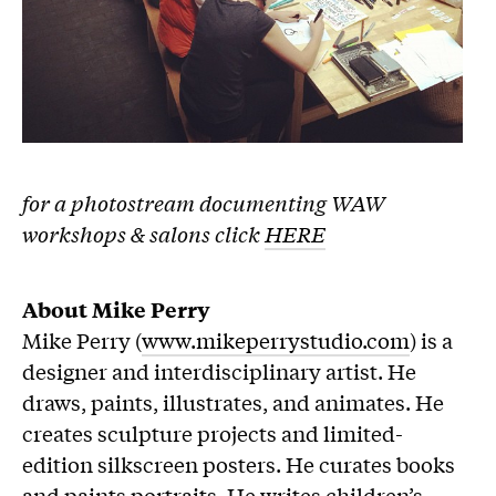
for a photostream documenting WAW
workshops & salons click
HERE
About Mike Perry
Mike Perry (
www.mikeperrystudio.com
) is a
designer and interdisciplinary artist. He
draws, paints, illustrates, and animates. He
creates sculpture projects and limited-
edition silkscreen posters. He curates books
and paints portraits. He writes children’s