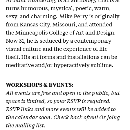
turns humorous, mystical, poetic, warm,
sexy, and charming. Mike Perry is originally
from Kansas City, Missouri, and attended
the Minneapolis College of Art and Design.
Now 31, he is seduced by a contemporary
visual culture and the experience of life
itself. His art forms and installations can be
meditative and/or hyperactively sublime.
WORKSHOPS & EVENTS:
All events are free and open to the public, but
space is limited, so your RSVP is required.
RSVP links and more events will be added to
the calendar soon. Check back often! Or joing
the mailing list.