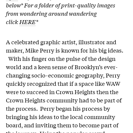
below* F
or a folder of print-quality images
from wondering around wandering
click
HERE
*
A celebrated graphic artist, illustrator and
maker, Mike Perry is known for his big ideas.
With his finger on the pulse of the design
world and a keen sense of Brooklyn’s ever-
changing socio-economic geography, Perry
quickly recognized that if a space like WAW
were to succeed in Crown Heights then the
Crown Heights community had to be part of
the process. Perry began his process by
bringing his ideas to the local community
board, and inviting them to become part of