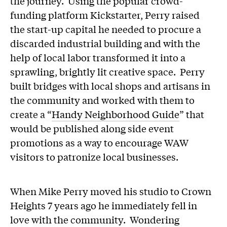
the journey. Using the popular crowd-
funding platform Kickstarter, Perry raised
the start-up capital he needed to procure a
discarded industrial building and with the
help of local labor transformed it into a
sprawling, brightly lit creative space. Perry
built bridges with local shops and artisans in
the community and worked with them to
create a “
Handy Neighborhood Guide
” that
would be published along side event
promotions as a way to encourage WAW
visitors to patronize local businesses.
When Mike Perry moved his studio to Crown
Heights 7 years ago he immediately fell in
love with the community. Wondering