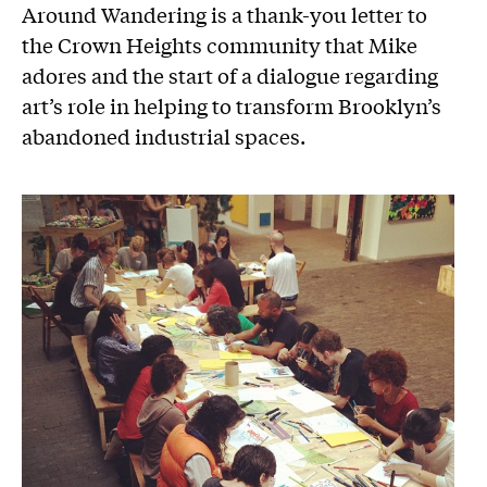
Around Wandering is a thank-you letter to
the Crown Heights community that Mike
adores and the start of a dialogue regarding
art’s role in helping to transform Brooklyn’s
abandoned industrial spaces.