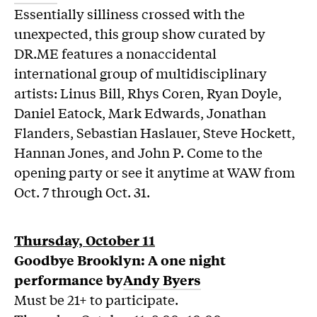
Essentially silliness crossed with the
unexpected, this group show curated by
DR.ME features a nonaccidental
international group of multidisciplinary
artists: Linus Bill, Rhys Coren, Ryan Doyle,
Daniel Eatock, Mark Edwards, Jonathan
Flanders, Sebastian Haslauer, Steve Hockett,
Hannan Jones, and John P. Come to the
opening party or see it anytime at WAW from
Oct. 7 through Oct. 31.
Thursday, October 11
Goodbye Brooklyn: A one night
performance by
Andy Byers
Must be 21+ to participate.