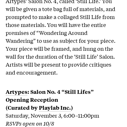
Artypes’ Salon No. 4, called ‘Still Life.’ You
will be given a tote bag full of materials, and
prompted to make a collaged Still Life from
those materials. You will have the entire
premises of “Wondering Around
Wandering” to use as subject for your piece.
Your piece will be framed, and hung on the
wall for the duration of the ‘Still Life’ Salon.
Artists will be present to provide critiques
and encouragement.
Artypes
: Salon No. 4 “Still Lifes”
Opening Reception
(Curated by
Playlab Inc.
)
Saturday, November 3, 6:00–11:00pm
RSVPs open on 10/8