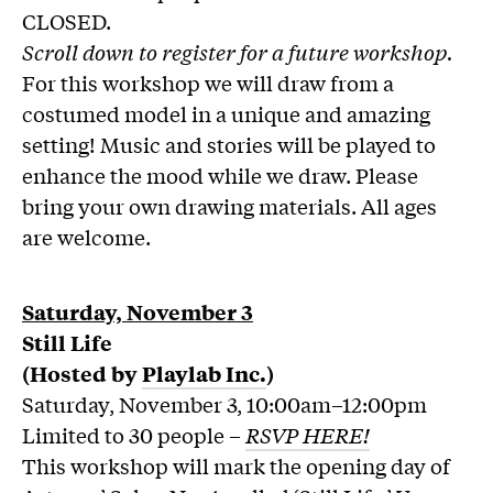
CLOSED.
Scroll down to register for a future workshop.
For this workshop we will draw from a
costumed model in a unique and amazing
setting! Music and stories will be played to
enhance the mood while we draw. Please
bring your own drawing materials. All ages
are welcome.
Saturday, November 3
Still Life
(Hosted by
Playlab Inc.
)
Saturday, November 3, 10:00am–12:00pm
Limited to 30 people –
RSVP HERE!
This workshop will mark the opening day of