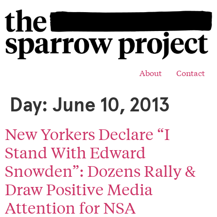
About
Contact
Day:
June 10, 2013
New Yorkers Declare “I
Stand With Edward
Snowden”: Dozens Rally &
Draw Positive Media
Attention for NSA