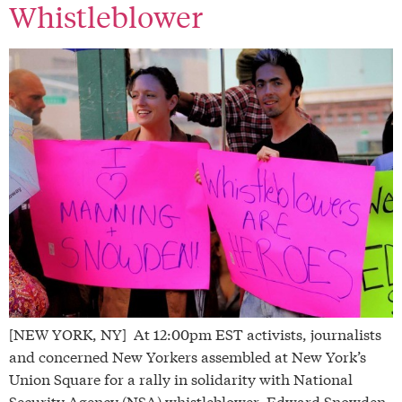
Whistleblower
[NEW YORK, NY] At 12:00pm EST activists, journalists
and concerned New Yorkers assembled at New York’s
Union Square for a rally in solidarity with National
Security Agency (NSA) whistleblower, Edward Snowden.