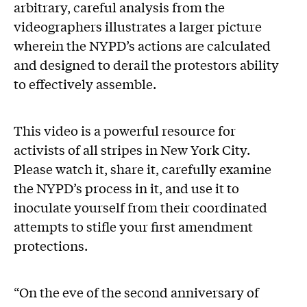
arbitrary, careful analysis from the
videographers illustrates a larger picture
wherein the NYPD’s actions are calculated
and designed to derail the protestors ability
to effectively assemble.
This video is a powerful resource for
activists of all stripes in New York City.
Please watch it, share it, carefully examine
the NYPD’s process in it, and use it to
inoculate yourself from their coordinated
attempts to stifle your first amendment
protections.
“On the eve of the second anniversary of