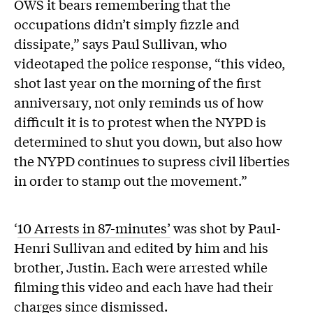
OWS it bears remembering that the
occupations didn’t simply fizzle and
dissipate,” says Paul Sullivan, who
videotaped the police response, “this video,
shot last year on the morning of the first
anniversary, not only reminds us of how
difficult it is to protest when the NYPD is
determined to shut you down, but also how
the NYPD continues to supress civil liberties
in order to stamp out the movement.”
‘
10 Arrests in 87-minutes’
was shot by Paul-
Henri Sullivan and edited by him and his
brother, Justin. Each were arrested while
filming this video and each have had their
charges since dismissed.