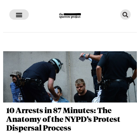
10 Arrests in 87 Minutes: The
Anatomy of the NYPD’s Protest
Dispersal Process