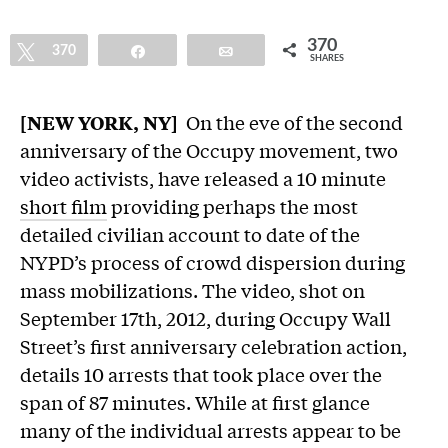
370
Tweet
370
Share
Email
SHARES
[NEW YORK, NY]
On the eve of the second
anniversary of the Occupy movement, two
video activists, have released a 10 minute
short film
providing perhaps the most
detailed civilian account to date of the
NYPD’s process of crowd dispersion during
mass mobilizations. The video, shot on
September 17th, 2012, during Occupy Wall
Street’s first anniversary celebration action,
details 10 arrests that took place over the
span of 87 minutes. While at first glance
many of the individual arrests appear to be