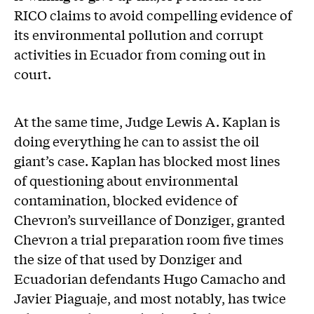
RICO claims to avoid compelling evidence of
its environmental pollution and corrupt
activities in Ecuador from coming out in
court.
At the same time, Judge Lewis A. Kaplan is
doing everything he can to assist the oil
giant’s case. Kaplan has blocked most lines
of questioning about environmental
contamination, blocked evidence of
Chevron’s surveillance of Donziger, granted
Chevron a trial preparation room five times
the size of that used by Donziger and
Ecuadorian defendants Hugo Camacho and
Javier Piaguaje, and most notably, has twice