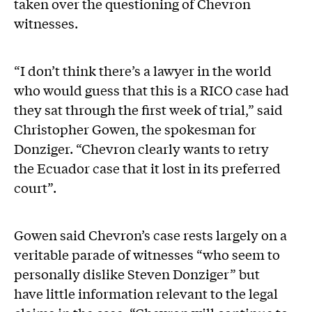
taken over the questioning of Chevron
witnesses.
“I don’t think there’s a lawyer in the world
who would guess that this is a RICO case had
they sat through the first week of trial,” said
Christopher Gowen, the spokesman for
Donziger. “Chevron clearly wants to retry
the Ecuador case that it lost in its preferred
court”.
Gowen said Chevron’s case rests largely on a
veritable parade of witnesses “who seem to
personally dislike Steven Donziger” but
have little information relevant to the legal