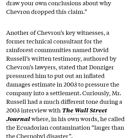
draw your own conclusions about why
Chevron dropped this claim.”
Another of Chevron’s key witnesses, a
former technical consultant for the
rainforest communities named David
Russell’s written testimony, authored by
Chevron’s lawyers, stated that Donziger
pressured him to put out an inflated
damages estimate in 2003 to pressure the
company into a settlement. Curiously, Mr.
Russell had a much different tone during a
2003 interview with
The Wall Street
Journal
where, in his own words, he called
the Ecuadorian contamination “larger than
the Chernobyl disaster”.