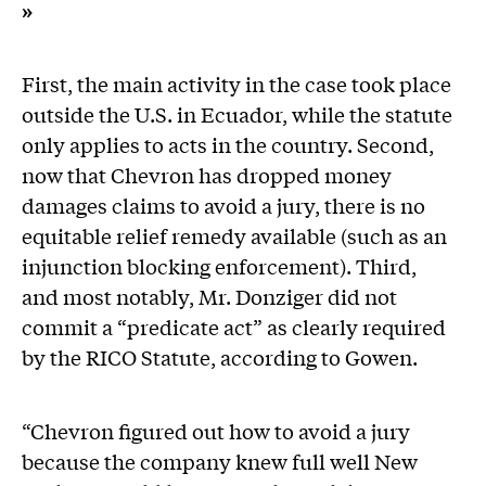
»
First, the main activity in the case took place
outside the U.S. in Ecuador, while the statute
only applies to acts in the country. Second,
now that Chevron has dropped money
damages claims to avoid a jury, there is no
equitable relief remedy available (such as an
injunction blocking enforcement). Third,
and most notably, Mr. Donziger did not
commit a “predicate act” as clearly required
by the RICO Statute, according to Gowen.
“Chevron figured out how to avoid a jury
because the company knew full well New