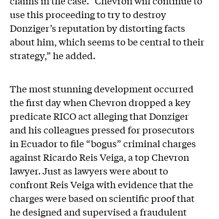
claims in the case. “Chevron will continue to
use this proceeding to try to destroy
Donziger’s reputation by distorting facts
about him, which seems to be central to their
strategy,” he added.
The most stunning development occurred
the first day when Chevron dropped a key
predicate RICO act alleging that Donziger
and his colleagues pressed for prosecutors
in Ecuador to file “bogus” criminal charges
against Ricardo Reis Veiga, a top Chevron
lawyer. Just as lawyers were about to
confront Reis Veiga with evidence that the
charges were based on scientific proof that
he designed and supervised a fraudulent