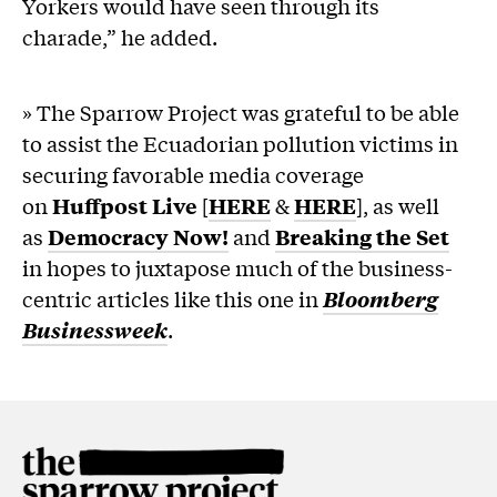
Yorkers would have seen through its
charade,” he added.
» The Sparrow Project was grateful to be able
to assist the Ecuadorian pollution victims in
securing favorable media coverage
on
Huffpost Live
[
HERE
&
HERE
], as well
as
Democracy Now!
and
Breaking the Set
in hopes to juxtapose much of the business-
centric articles like this one in
Bloomberg
Businessweek
.