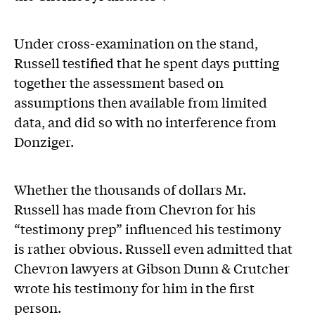
Under cross-examination on the stand,
Russell testified that he spent days putting
together the assessment based on
assumptions then available from limited
data, and did so with no interference from
Donziger.
Whether the thousands of dollars Mr.
Russell has made from Chevron for his
“testimony prep” influenced his testimony
is rather obvious. Russell even admitted that
Chevron lawyers at Gibson Dunn & Crutcher
wrote his testimony for him in the first
person.