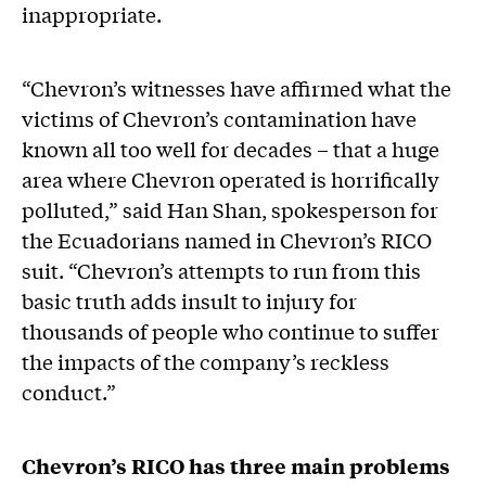
inappropriate.
“Chevron’s witnesses have affirmed what the
victims of Chevron’s contamination have
known all too well for decades – that a huge
area where Chevron operated is horrifically
polluted,” said Han Shan, spokesperson for
the Ecuadorians named in Chevron’s RICO
suit. “Chevron’s attempts to run from this
basic truth adds insult to injury for
thousands of people who continue to suffer
the impacts of the company’s reckless
conduct.”
Chevron’s RICO has three main problems