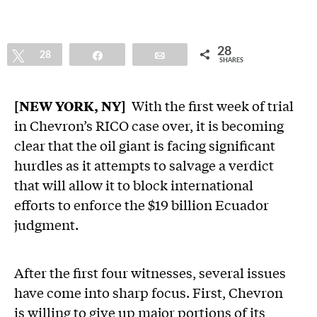
28
Tweet
28
Share
Email
SHARES
[NEW YORK, NY]
With the first week of trial
in Chevron’s RICO case over, it is becoming
clear that the oil giant is facing significant
hurdles as it attempts to salvage a verdict
that will allow it to block international
efforts to enforce the $19 billion Ecuador
judgment.
After the first four witnesses, several issues
have come into sharp focus. First, Chevron
is willing to give up major portions of its