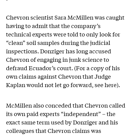
Chevron scientist Sara McMillen was caught
having to admit that the company’s
technical experts were told to only look for
“clean” soil samples during the judicial
inspections. Donziger has long accused
Chevron of engaging in junk science to
defraud Ecuador’s court. (For a copy of his
own claims against Chevron that Judge
Kaplan would not let go forward, see here).
McMillen also conceded that Chevron called
its own paid experts “independent” – the
exact same term used by Donziger and his
colleagues that Chevron claims was