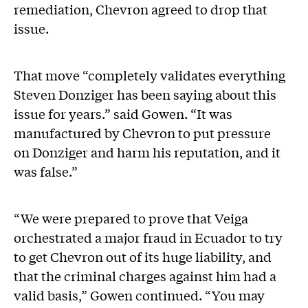
remediation, Chevron agreed to drop that
issue.
That move “completely validates everything
Steven Donziger has been saying about this
issue for years.” said Gowen. “It was
manufactured by Chevron to put pressure
on Donziger and harm his reputation, and it
was false.”
“We were prepared to prove that Veiga
orchestrated a major fraud in Ecuador to try
to get Chevron out of its huge liability, and
that the criminal charges against him had a
valid basis,” Gowen continued. “You may