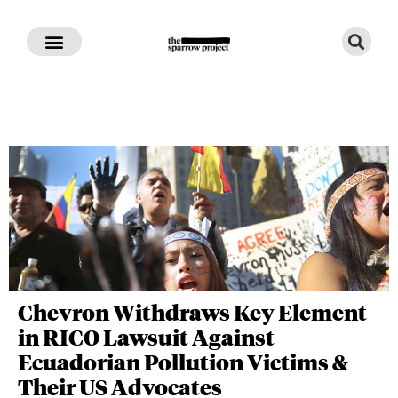
Chevron Withdraws Key Element
in RICO Lawsuit Against
Ecuadorian Pollution Victims &
Their US Advocates