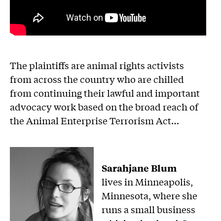
The plaintiffs are animal rights activists
from across the country who are chilled
from continuing their lawful and important
advocacy work based on the broad reach of
the Animal Enterprise Terrorism Act…
Sarahjane Blum
lives in Minneapolis,
Minnesota, where she
runs a small business