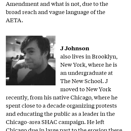
Amendment and what is not, due to the
broad reach and vague language of the
AETA.
J Johnson
also lives in Brooklyn,
New York, where he is
an undergraduate at
The New School. J
moved to New York
recently, from his native Chicago, where he
spent close to a decade organizing protests
and educating the public as a leader in the
Chicago-area SHAC campaign. He left
Chicago due in large part to the erosion there