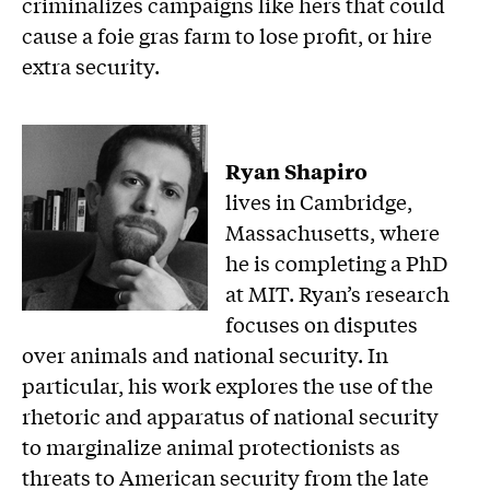
criminalizes campaigns like hers that could
cause a foie gras farm to lose profit, or hire
extra security.
Ryan Shapiro
lives in Cambridge,
Massachusetts, where
he is completing a PhD
at MIT. Ryan’s research
focuses on disputes
over animals and national security. In
particular, his work explores the use of the
rhetoric and apparatus of national security
to marginalize animal protectionists as
threats to American security from the late