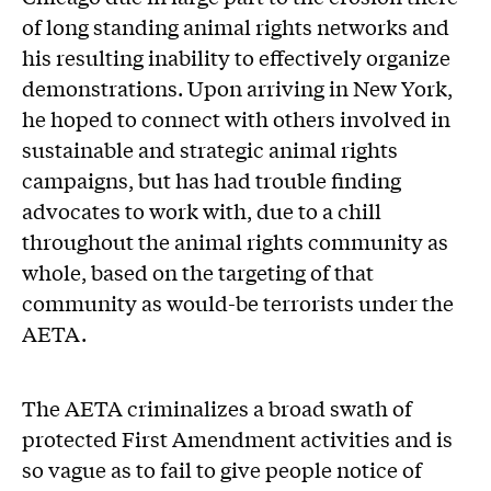
of long standing animal rights networks and
his resulting inability to effectively organize
demonstrations. Upon arriving in New York,
he hoped to connect with others involved in
sustainable and strategic animal rights
campaigns, but has had trouble finding
advocates to work with, due to a chill
throughout the animal rights community as
whole, based on the targeting of that
community as would-be terrorists under the
AETA.
The AETA criminalizes a broad swath of
protected First Amendment activities and is
so vague as to fail to give people notice of