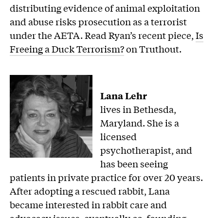
distributing evidence of animal exploitation
and abuse risks prosecution as a terrorist
under the AETA. Read Ryan’s recent piece,
Is
Freeing a Duck Terrorism?
on Truthout.
Lana Lehr
lives in Bethesda,
Maryland. She is a
licensed
psychotherapist, and
has been seeing
patients in private practice for over 20 years.
After adopting a rescued rabbit, Lana
became interested in rabbit care and