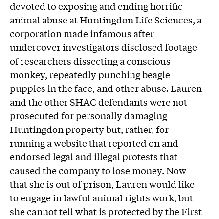
devoted to exposing and ending horrific
animal abuse at Huntingdon Life Sciences, a
corporation made infamous after
undercover investigators disclosed footage
of researchers dissecting a conscious
monkey, repeatedly punching beagle
puppies in the face, and other abuse. Lauren
and the other SHAC defendants were not
prosecuted for personally damaging
Huntingdon property but, rather, for
running a website that reported on and
endorsed legal and illegal protests that
caused the company to lose money. Now
that she is out of prison, Lauren would like
to engage in lawful animal rights work, but
she cannot tell what is protected by the First