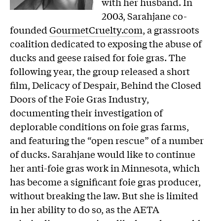
with her husband. In
2003, Sarahjane co-
founded
GourmetCruelty.com
, a grassroots
coalition dedicated to exposing the abuse of
ducks and geese raised for foie gras. The
following year, the group released a short
film, Delicacy of Despair, Behind the Closed
Doors of the Foie Gras Industry,
documenting their investigation of
deplorable conditions on foie gras farms,
and featuring the “open rescue” of a number
of ducks. Sarahjane would like to continue
her anti-foie gras work in Minnesota, which
has become a significant foie gras producer,
without breaking the law. But she is limited
in her ability to do so, as the AETA