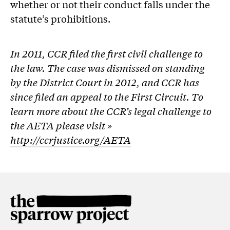
whether or not their conduct falls under the
statute’s prohibitions.
In 2011, CCR filed the first civil challenge to
the law. The case was dismissed on standing
by the District Court in 2012, and CCR has
since filed an appeal to the First Circuit. To
learn more about the CCR’s legal challenge to
the AETA please visit »
http://ccrjustice.org/AETA