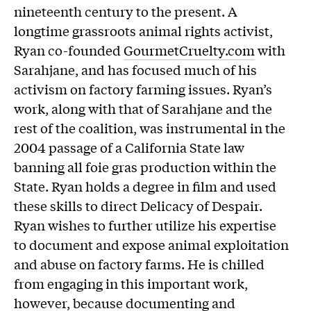
nineteenth century to the present. A
longtime grassroots animal rights activist,
Ryan co-founded
GourmetCruelty.com
with
Sarahjane, and has focused much of his
activism on factory farming issues. Ryan’s
work, along with that of Sarahjane and the
rest of the coalition, was instrumental in the
2004 passage of a California State law
banning all foie gras production within the
State. Ryan holds a degree in film and used
these skills to direct Delicacy of Despair.
Ryan wishes to further utilize his expertise
to document and expose animal exploitation
and abuse on factory farms. He is chilled
from engaging in this important work,
however, because documenting and