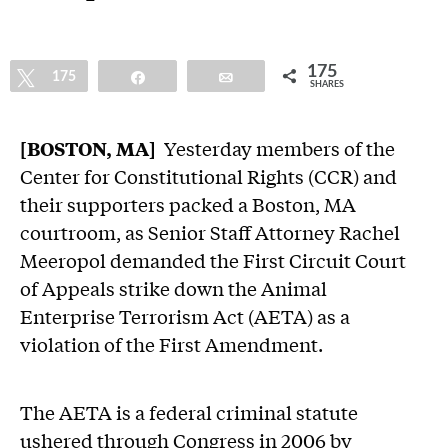
175
Tweet
175
Share
Email
SHARES
[BOSTON, MA]
Yesterday members of the
Center for Constitutional Rights (CCR) and
their supporters packed a Boston, MA
courtroom, as Senior Staff Attorney Rachel
Meeropol demanded the First Circuit Court
of Appeals strike down the Animal
Enterprise Terrorism Act (AETA) as a
violation of the First Amendment.
The AETA is a federal criminal statute
ushered through Congress in 2006 by