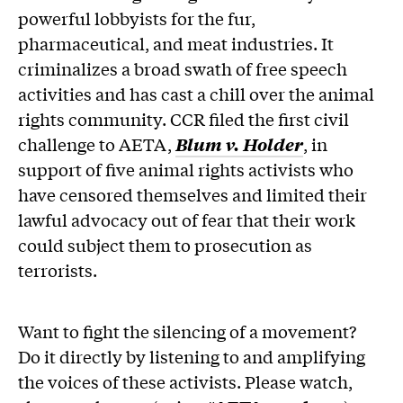
powerful lobbyists for the fur,
pharmaceutical, and meat industries. It
criminalizes a broad swath of free speech
activities and has cast a chill over the animal
rights community. CCR filed the first civil
challenge to AETA,
Blum v. Holder
, in
support of five animal rights activists who
have censored themselves and limited their
lawful advocacy out of fear that their work
could subject them to prosecution as
terrorists.
Want to fight the silencing of a movement?
Do it directly by listening to and amplifying
the voices of these activists. Please watch,