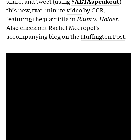
share, and tweet (using
#AETAspeakout
)
this new, two-minute
video
by CCR,
featuring the plaintiffs in
Blum v. Holder
.
Also check out Rachel Meeropol’s
accompanying blog on the
Huffington Post
.