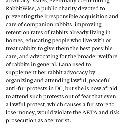
advocacy issues, eventually co-founding
RabbitWise, a public charity devoted to
preventing the irresponsible acquisition and
care of companion rabbits, improving
retention rates of rabbits already living in
homes, educating people who live with or
treat rabbits to give them the best possible
care, and advocating for the broader welfare
of rabbits in general. Lana used to
supplement her rabbit advocacy by
organizing and attending lawful, peaceful
anti-fur protests in DC, but she is now afraid
to attend such protests out of fear that even
a lawful protest, which causes a fur store to
lose money, would violate the AETA and risk
prosecution as a terrorist.