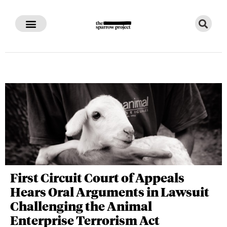
First Circuit Court of Appeals
Hears Oral Arguments in Lawsuit
Challenging the Animal
Enterprise Terrorism Act