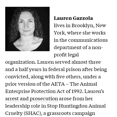
Lauren Gazzola
lives in Brooklyn, New
York, where she works
in the communications
department of a non-
profit legal
organization. Lauren served almost three
and a half years in federal prison after being
convicted, along with five others, under a
prior version of the AETA – The Animal
Enterprise Protection Act of 1992. Lauren’s
arrest and prosecution
arose from her
leadership role in Stop Huntingdon Animal
Cruelty (SHAC), a grassroots campaign