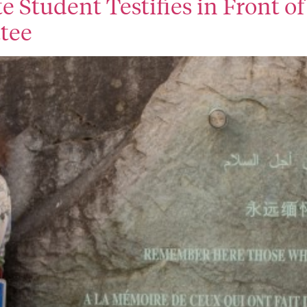
ate Student Testifies in Front 
tee