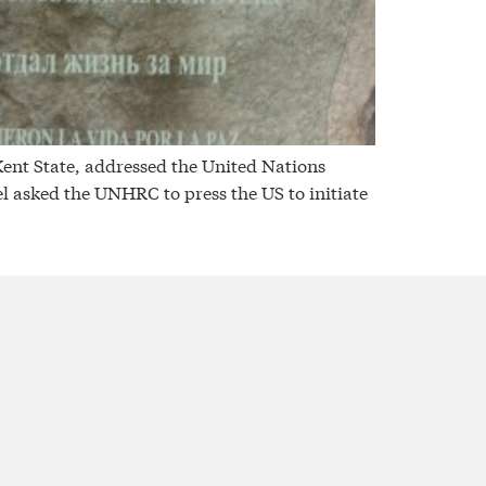
nt State, addressed the United Nations
 asked the UNHRC to press the US to initiate