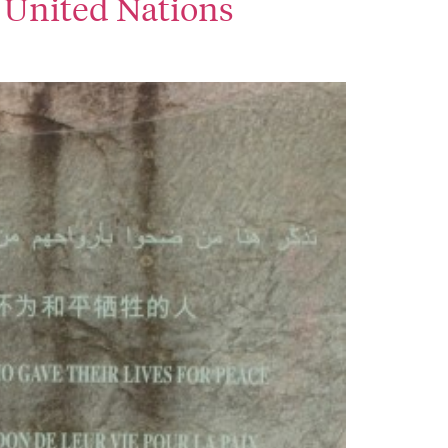
of United Nations