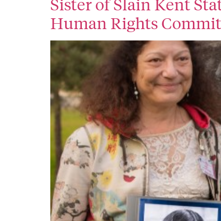
Sister of Slain Kent St
Human Rights Commit