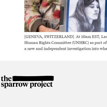
[GENEVA, SWITZERLAND] At 10am EST, Laurel K
Human Rights Committee (UNHRC) as part of i
a new and independent investigation into wha