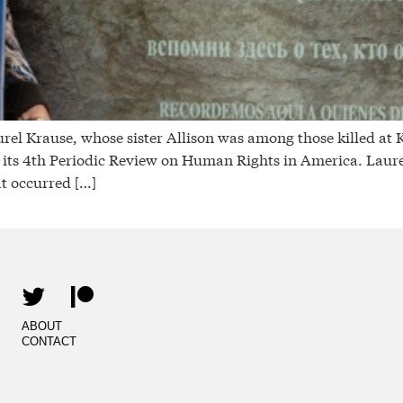
rause, whose sister Allison was among those killed at Ke
ts 4th Periodic Review on Human Rights in America. Laurel
t occurred […]
ABOUT
CONTACT