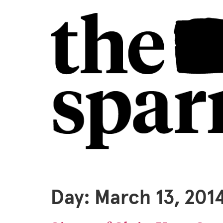
Day:
March 13, 201