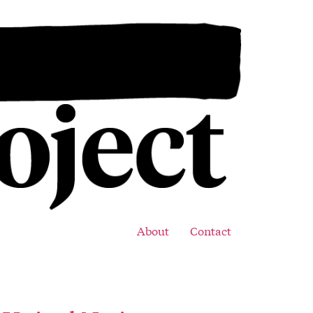
About
Contact