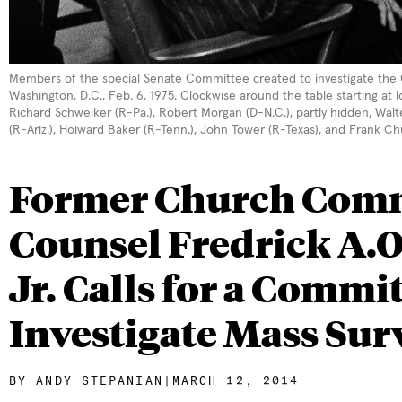
Members of the special Senate Committee created to investigate the CI
Washington, D.C., Feb. 6, 1975. Clockwise around the table starting at 
Richard Schweiker (R-Pa.), Robert Morgan (D-N.C.), partly hidden, Wal
(R-Ariz.), Hoiward Baker (R-Tenn.), John Tower (R-Texas), and Frank Ch
Former Church Comm
Counsel Fredrick A.O
Jr. Calls for a Commit
Investigate Mass Sur
BY
ANDY STEPANIAN
|
MARCH 12, 2014