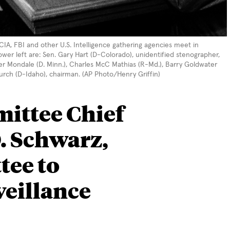
A, FBI and other U.S. Intelligence gathering agencies meet in
lower left are: Sen. Gary Hart (D-Colorado), unidentified stenographer,
ter Mondale (D. Minn.), Charles McC Mathias (R-Md.), Barry Goldwater
urch (D-Idaho), chairman. (AP Photo/Henry Griffin)
ittee Chief
. Schwarz,
tee to
veillance