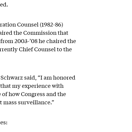
ed.
ration Counsel (1982-86)
aired the Commission that
 from 2003-’08 he chaired the
rently Chief Counsel to the
 Schwarz said, “I am honored
 that my experience with
e of how Congress and the
t mass surveillance.”
es: