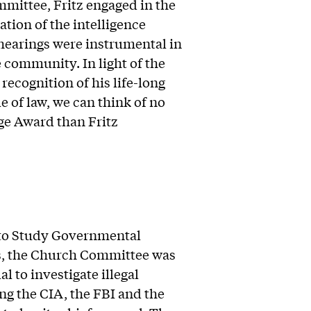
mittee, Fritz engaged in the
tion of the intelligence
hearings were instrumental in
 community. In light of the
recognition of his life-long
of law, we can think of no
ge Award than Fritz
 to Study Governmental
es, the Church Committee was
l to investigate illegal
ing the CIA, the FBI and the