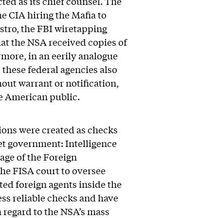
ed as its chief counsel. The
e CIA hiring the Mafia to
astro, the FBI wiretapping
hat the NSA received copies of
rmore, in an eerily analogue
these federal agencies also
ut warrant or notification,
he American public.
tions were created as checks
et government: Intelligence
age of the Foreign
the FISA court to oversee
ted foreign agents inside the
ss reliable checks and have
in regard to the NSA’s mass