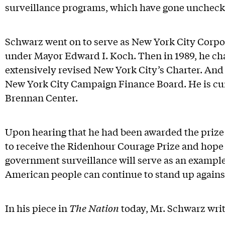
surveillance programs, which have gone uncheck
Schwarz went on to serve as New York City Corpo
under Mayor Edward I. Koch. Then in 1989, he ch
extensively revised New York City’s Charter. And
New York City Campaign Finance Board. He is cur
Brennan Center.
Upon hearing that he had been awarded the prize
to receive the Ridenhour Courage Prize and hope
government surveillance will serve as an exampl
American people can continue to stand up agains
In his piece in
The Nation
today, Mr. Schwarz writ