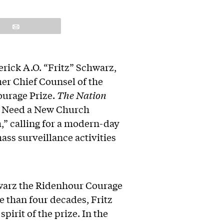
Email
rick A.O. “Fritz” Schwarz,
mer Chief Counsel of the
ourage Prize.
The Nation
We Need a New Church
,” calling for a modern-day
ass surveillance activities
chwarz the Ridenhour Courage
 than four decades, Fritz
pirit of the prize. In the