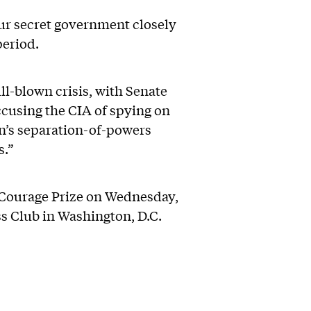
ur secret government closely
period.
l-blown crisis, with Senate
cusing the CIA of spying on
on’s separation-of-powers
s.”
 Courage Prize on Wednesday,
ss Club in Washington, D.C.