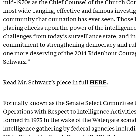
mid-1970s as the Chief Counsel of the Church Com
most wide-ranging, effective and famous investiga
community that our nation has ever seen. Those 
placing checks upon the power of the intelligence
challenges from today’s surveillance state, and in 
commitment to strengthening democracy and rule 
one more deserving of the 2014 Ridenhour Coura
Schwarz.”
Read Mr. Schwarz’s piece in full
HERE
.
Formally known as the Senate Select Committee
Operations with Respect to Intelligence Activiti
formed in 1975 in the wake of the Watergate scanda
intelligence gathering by federal agencies includ