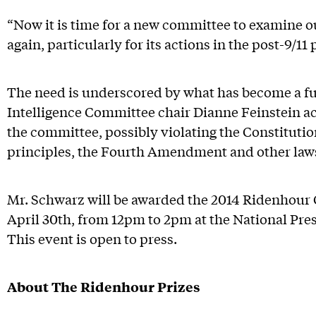
“Now it is time for a new committee to examine o
again, particularly for its actions in the post-9/11 
The need is underscored by what has become a ful
Intelligence Committee chair Dianne Feinstein ac
the committee, possibly violating the Constituti
principles, the Fourth Amendment and other law
Mr. Schwarz will be awarded the 2014 Ridenhour
April 30th, from 12pm to 2pm at the National Pre
This event is open to press.
About The Ridenhour Prizes