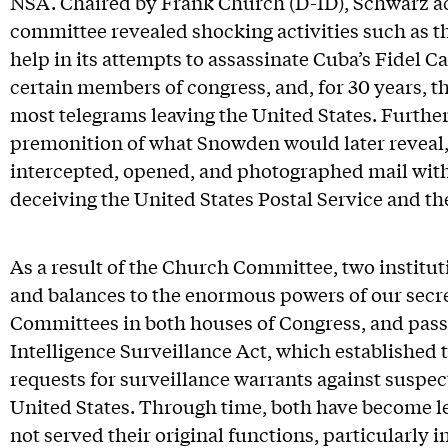
NSA. Chaired by Frank Church (D-ID), Schwarz act
committee revealed shocking activities such as th
help in its attempts to assassinate Cuba’s Fidel C
certain members of congress, and, for 30 years, t
most telegrams leaving the United States. Furthe
premonition of what Snowden would later reveal, 
intercepted, opened, and photographed mail witho
deceiving the United States Postal Service and t
As a result of the Church Committee, two institu
and balances to the enormous powers of our secr
Committees in both houses of Congress, and pass
Intelligence Surveillance Act, which established 
requests for surveillance warrants against suspec
United States. Through time, both have become le
not served their original functions, particularly 