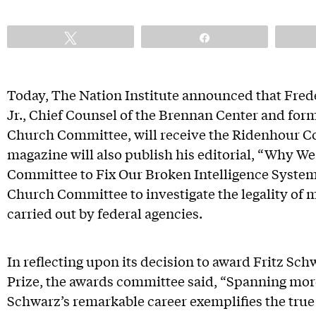
Tweet
Share
Today, The Nation Institute announced that Frede
Jr., Chief Counsel of the Brennan Center and for
Church Committee, will receive the Ridenhour C
magazine will also publish his editorial, “Why 
Committee to Fix Our Broken Intelligence System
Church Committee to investigate the legality of m
carried out by federal agencies.
In reflecting upon its decision to award Fritz S
Prize, the awards committee said, “Spanning more
Schwarz’s remarkable career exemplifies the true s