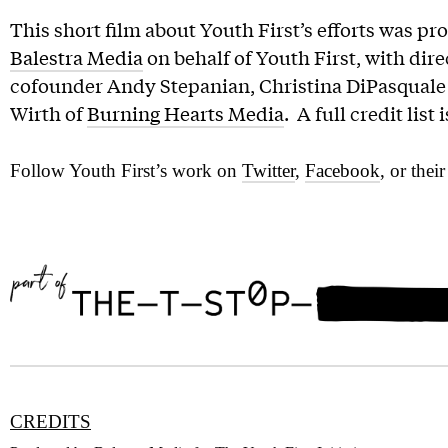
This short film about Youth First’s efforts was pr
Balestra Media
on behalf of Youth First, with dir
cofounder Andy Stepanian, Christina DiPasquale 
Wirth of
Burning Hearts Media
. A full credit list
Follow Youth First’s work on
Twitter
,
Facebook
, or thei
CREDITS