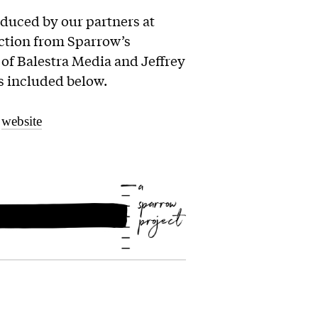
oduced by our partners at
ection from Sparrow’s
of Balestra Media and Jeffrey
 is included below.
r
website