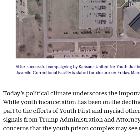
After successful campaigning by Kansans United for Youth Justice
Juvenile Correctional Facility is slated for closure on Friday, Mar
Today’s political climate underscores the importa
While youth incarceration has been on the decline
part to the efforts of Youth First and myriad other
signals from Trump Administration and Attorney 
concerns that the youth prison complex may see 