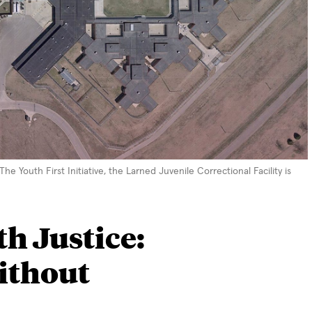
 Youth First Initiative, the Larned Juvenile Correctional Facility is
h Justice:
ithout