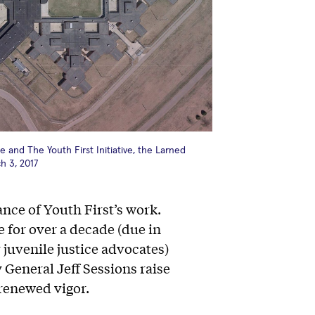
 and The Youth First Initiative, the Larned
ch 3, 2017
nce of Youth First’s work.
 for over a decade (due in
 juvenile justice advocates)
General Jeff Sessions raise
renewed vigor.