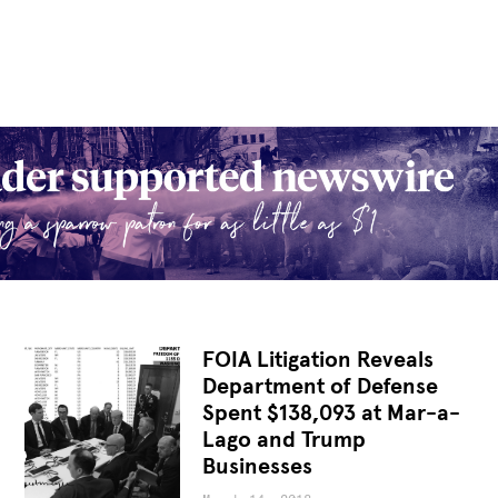
FOIA Litigation Reveals
Department of Defense
Spent $138,093 at Mar-a-
Lago and Trump
Businesses