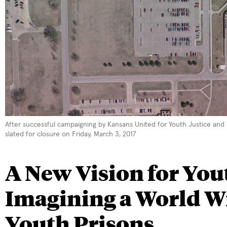
After successful campaigning by Kansans United for Youth Justice and The
slated for closure on Friday, March 3, 2017
A New Vision for Yout
Imagining a World W
Youth Prisons