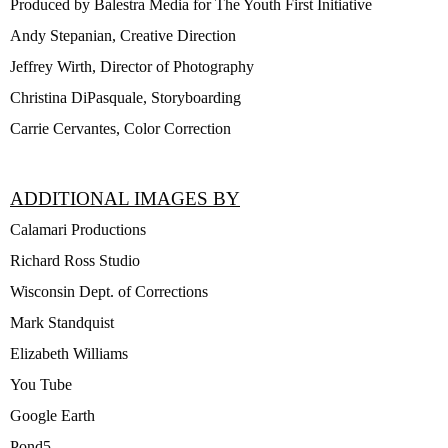
Produced by Balestra Media for The Youth First Initiative
Andy Stepanian, Creative Direction
Jeffrey Wirth, Director of Photography
Christina DiPasquale, Storyboarding
Carrie Cervantes, Color Correction
ADDITIONAL IMAGES BY
Calamari Productions
Richard Ross Studio
Wisconsin Dept. of Corrections
Mark Standquist
Elizabeth Williams
You Tube
Google Earth
Pond5