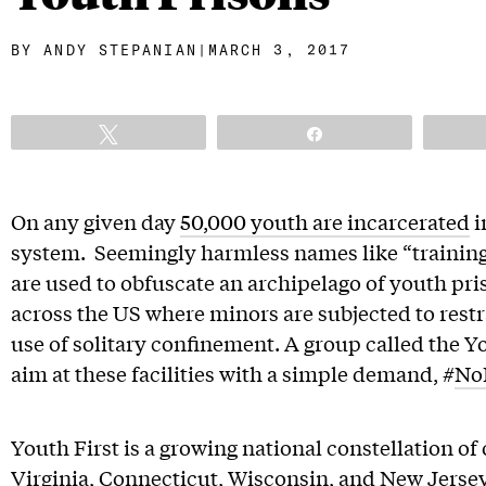
BY
ANDY STEPANIAN
|
MARCH 3, 2017
Tweet
Share
On any given day
50,000 youth are incarcerated
i
system. Seemingly harmless names like “trainin
are used to obfuscate an archipelago of youth p
across the US where minors are subjected to restra
use of solitary confinement. A group called the You
aim at these facilities with a simple demand, #
No
Youth First is a growing national constellation o
Virginia, Connecticut, Wisconsin, and New Jersey