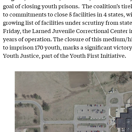
goal of closing youth prisons. The coalition’s tire
to commitments to close 5 facilities in 4 states, 
growing list of facilities under scrutiny from stat
Friday, the Larned Juvenile Correctional Center 
years of operation. The closure of this medium/hi
to imprison 170 youth, marks a significant victor
Youth Justice, part of the Youth First Initiative.