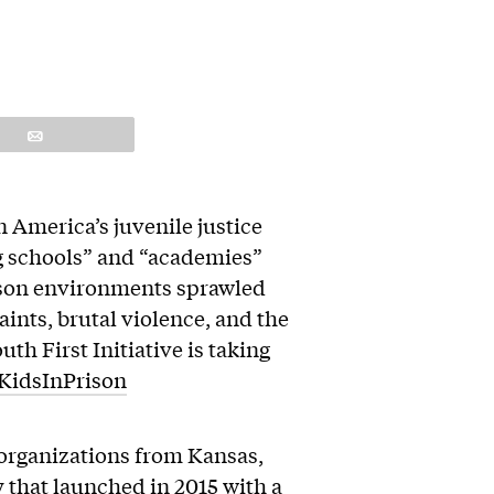
Email
n America’s juvenile justice
g schools” and “academies”
rison environments sprawled
ints, brutal violence, and the
th First Initiative is taking
KidsInPrison
f organizations from Kansas,
 that launched in 2015 with a