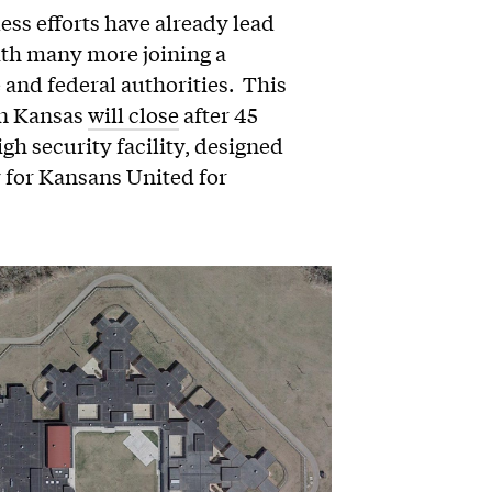
less efforts have already lead
with many more joining a
e and federal authorities. This
in Kansas
will close
after 45
gh security facility, designed
y for Kansans United for