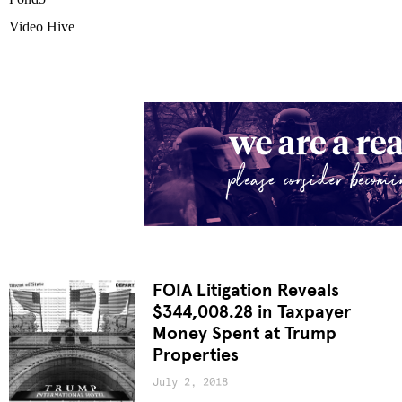
Video Hive
FOIA Litigation Reveals
$344,008.28 in Taxpayer
Money Spent at Trump
Properties
July 2, 2018