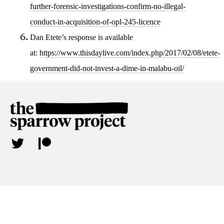
further-forensic-investigations-confirm-no-illegal-
conduct-in-acquisition-of-opl-245-licence
Dan Etete’s response is available
at:
https://www.thisdaylive.com/index.php/2017/02/08/etete-
government-did-not-invest-a-dime-in-malabu-oil/