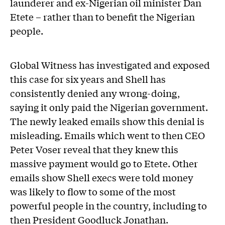
launderer and ex-Nigerian oil minister Dan
Etete – rather than to benefit the Nigerian
people.
Global Witness has investigated and exposed
this case for six years and Shell has
consistently denied any wrong-doing,
saying it only paid the Nigerian government.
The newly leaked emails show this denial is
misleading. Emails which went to then CEO
Peter Voser reveal that they knew this
massive payment would go to Etete. Other
emails show Shell execs were told money
was likely to flow to some of the most
powerful people in the country, including to
then President Goodluck Jonathan.