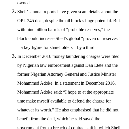
owned.
Shell’s annual reports have given scant details about the
OPL 245 deal, despite the oil block’s huge potential. But
with nine billion barrels of “probable reserves,” the
block could increase Shell’s global “proven oil reserves”
– a key figure for shareholders – by a third.
In December 2016 money laundering charges were filed
by Nigerian law enforcement against Dan Etete and the
former Nigerian Attorney General and Justice Minister
Mohammed Adoke. In a statement in December 2016,
Mohammed Adoke said: “I hope to at the appropriate
time make myself available to defend the charge for
whatever its worth.” He also emphasised that he did not
benefit from the deal, which he said saved the
government from a breach of contract suit in which Shell