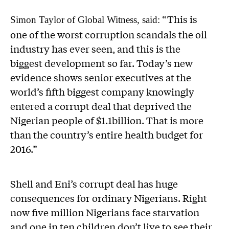
“This is
Simon Taylor of Global Witness, said:
one of the worst corruption scandals the oil
industry has ever seen, and this is the
biggest development so far. Today’s new
evidence shows senior executives at the
world’s fifth biggest company knowingly
entered a corrupt deal that deprived the
Nigerian people of $1.1billion. That is more
than the country’s entire health budget for
2016.”
Shell and Eni’s corrupt deal has huge
consequences for ordinary Nigerians. Right
now five million Nigerians face starvation
and one in ten children don’t live to see their