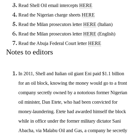
Read Shell Oil email intercepts
HERE
Read the Nigerian charge sheets
HERE
Read the Milan prosecutors letter
HERE
(Italian)
Read the Milan prosecutors letter
HERE
(English)
Read the Abuja Federal Court letter
HERE
Notes to editors
In 2011, Shell and Italian oil giant Eni paid $1.1 billion
for an oil block, knowing the money would go to a front
company secretly owned by a notorious former Nigerian
oil minister, Dan Etete, who had been convicted for
money-laundering. Etete had awarded himself the block
while in office under the former military dictator Sani
Abacha, via Malabu Oil and Gas, a company he secretly