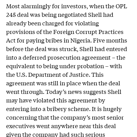
Most alarmingly for investors, when the OPL
245 deal was being negotiated Shell had
already been charged for violating
provisions of the Foreign Corrupt Practices
Act for paying bribes in Nigeria. Five months
before the deal was struck, Shell had entered
into a deferred prosecution agreement – the
equivalent to being under probation – with
the U.S. Department of Justice. This
agreement was still in place when the deal
went through. Today’s news suggests Shell
may have violated this agreement by
entering into a bribery scheme. It is hugely
concerning that the company’s most senior
executives went anywhere near this deal
given the company had such serious