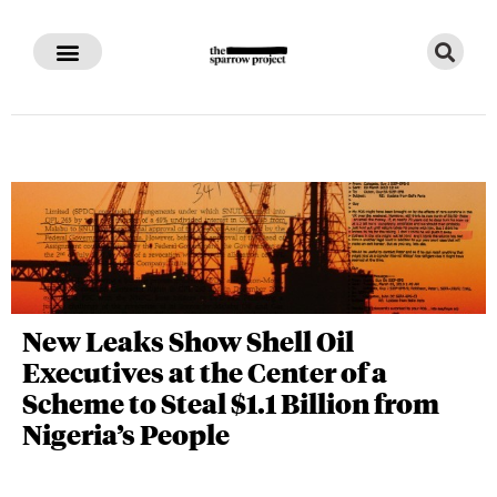
New Leaks Show Shell Oil
Executives at the Center of a
Scheme to Steal $1.1 Billion from
Nigeria’s People