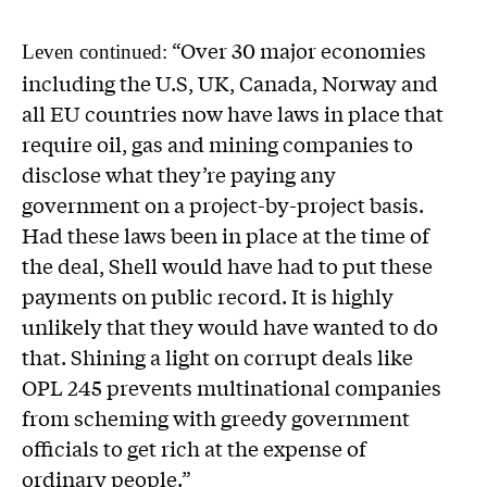
“Over 30 major economies
Leven continued:
including the U.S, UK, Canada, Norway and
all EU countries now have laws in place that
require oil, gas and mining companies to
disclose what they’re paying any
government on a project-by-project basis.
Had these laws been in place at the time of
the deal, Shell would have had to put these
payments on public record. It is highly
unlikely that they would have wanted to do
that. Shining a light on corrupt deals like
OPL 245 prevents multinational companies
from scheming with greedy government
officials to get rich at the expense of
ordinary people.”