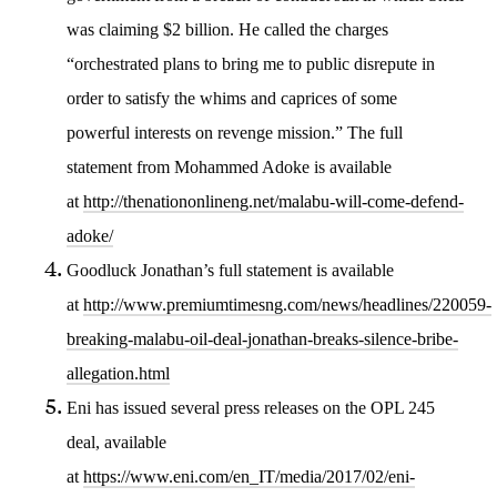
was claiming $2 billion. He called the charges
“orchestrated plans to bring me to public disrepute in
order to satisfy the whims and caprices of some
powerful interests on revenge mission.” The full
statement from Mohammed Adoke is available
at
http://thenationonlineng.net/malabu-will-come-defend-
adoke/
Goodluck Jonathan’s full statement is available
at
http://www.premiumtimesng.com/news/headlines/220059-
breaking-malabu-oil-deal-jonathan-breaks-silence-bribe-
allegation.html
Eni has issued several press releases on the OPL 245
deal, available
at
https://www.eni.com/en_IT/media/2017/02/eni-