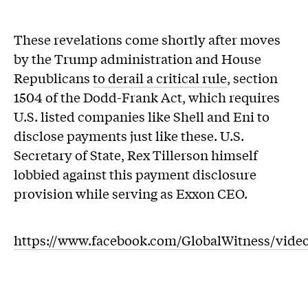
These revelations come shortly after moves
by the Trump administration and House
Republicans
to derail a critical rule
, section
1504 of the Dodd-Frank Act, which requires
U.S. listed companies like Shell and Eni to
disclose payments just like these. U.S.
Secretary of State, Rex Tillerson himself
lobbied against this payment disclosure
provision while serving as Exxon CEO.
https://www.facebook.com/GlobalWitness/vide