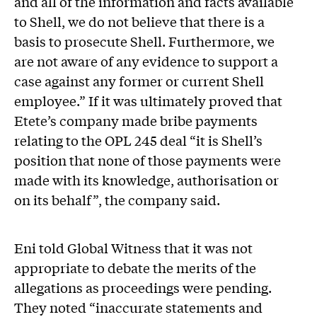
and all of the information and facts available
to Shell, we do not believe that there is a
basis to prosecute Shell. Furthermore, we
are not aware of any evidence to support a
case against any former or current Shell
employee.” If it was ultimately proved that
Etete’s company made bribe payments
relating to the OPL 245 deal “it is Shell’s
position that none of those payments were
made with its knowledge, authorisation or
on its behalf”, the company said.
Eni told Global Witness that it was not
appropriate to debate the merits of the
allegations as proceedings were pending.
They noted “inaccurate statements and