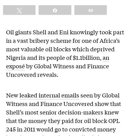
Tweet
Share
Email
Oil giants Shell and Eni knowingly took part
in a vast bribery scheme for one of Africa’s
most valuable oil blocks which deprived
Nigeria and its people of $1.1billion,
an
exposé
by Global Witness and Finance
Uncovered reveals.
New
leaked internal emails
seen by Global
Witness and Finance Uncovered show that
Shell’s most senior decision-makers knew
that the money they paid for oil block OPL
245 in 2011 would go to convicted money