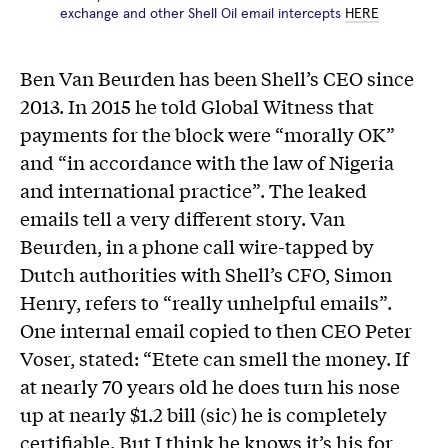
exchange and other Shell Oil email intercepts
HERE
Ben Van Beurden has been Shell’s CEO since
2013. In 2015 he told Global Witness that
payments for the block were “morally OK”
and “in accordance with the law of Nigeria
and international practice”. The leaked
emails tell a very different story. Van
Beurden, in a phone call wire-tapped by
Dutch authorities with Shell’s CFO, Simon
Henry, refers to “really unhelpful emails”.
One internal email copied to then CEO Peter
Voser, stated: “Etete can smell the money. If
at nearly 70 years old he does turn his nose
up at nearly $1.2 bill (sic) he is completely
certifiable. But I think he knows it’s his for