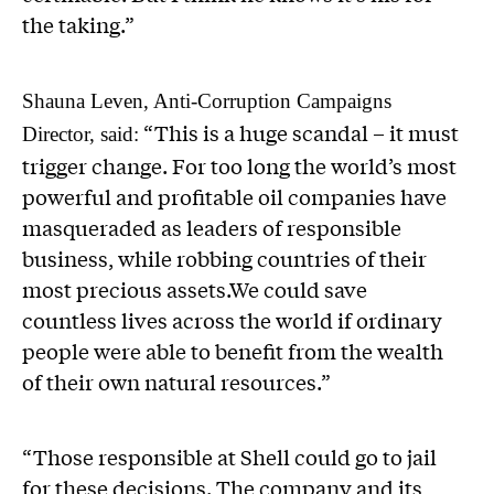
the taking.”
Shauna Leven, Anti-Corruption Campaigns
“This is a huge scandal – it must
Director, said:
trigger change. For too long the world’s most
powerful and profitable oil companies have
masqueraded as leaders of responsible
business, while robbing countries of their
most precious assets.We could save
countless lives across the world if ordinary
people were able to benefit from the wealth
of their own natural resources.”
“Those responsible at Shell could go to jail
for these decisions. The company and its