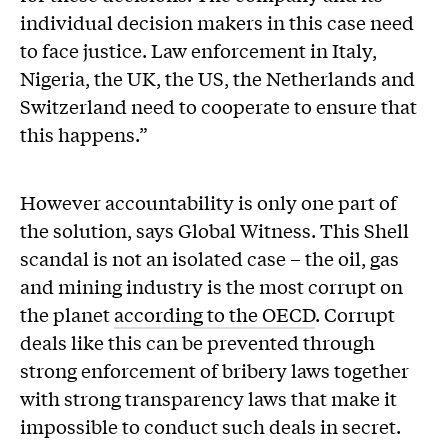
individual decision makers in this case need
to face justice. Law enforcement in Italy,
Nigeria, the UK, the US, the Netherlands and
Switzerland need to cooperate to ensure that
this happens.”
However accountability is only one part of
the solution, says Global Witness. This Shell
scandal is not an isolated case – the oil, gas
and mining industry is the most corrupt on
the planet
according to the OECD
. Corrupt
deals like this can be prevented through
strong enforcement of bribery laws together
with strong transparency laws that make it
impossible to conduct such deals in secret.