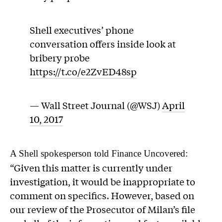
Shell executives’ phone
conversation offers inside look at
bribery probe
https://t.co/e2ZvED48sp
— Wall Street Journal (@WSJ)
April
10, 2017
A Shell spokesperson told Finance Uncovered:
“Given this matter is currently under
investigation, it would be inappropriate to
comment on specifics. However, based on
our review of the Prosecutor of Milan’s file