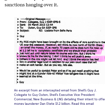
sanctions hanging over it.
An excerpt from an intercepted email from Shell’s Guy J.
Colegate to Guy Outen, Shell’s Executive Vice President
Commercial, New Business & LNG detailing their intent to offe
money launderer Dan Etete $1.2 billion. Read this email