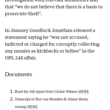
that “we do not believe that there is a basis to
prosecute Shell”.
In January Goodluck Jonathan released a
statement saying he “was not accused,
indicted or charged for corruptly collecting
any monies as kickbacks or bribes” in the
OPL 245 affair.
Documents
Read the full report from Global Witness
HERE
Transcript of Ben van Beurden & Simon Henry
wiretap
HERE