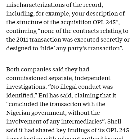
mischaracterizations of the record,
including, for example, your description of
the structure of the acquisition OPL 245”,
continuing “none of the contracts relating to
the 2011 transaction was executed secretly or
designed to ‘hide’ any party’s transaction”.
Both companies said they had
commissioned separate, independent
investigations. “No illegal conduct was
identified,” Eni has said, claiming that it
“concluded the transaction with the
Nigerian government, without the
involvement of any intermediaries”. Shell
said it had shared key findings of its OPL 245
investigation with relevant authorities and