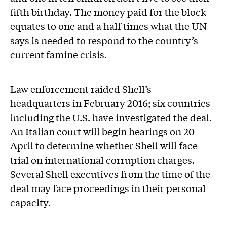
fifth birthday. The money paid for the block
equates to one and a half times what the UN
says is needed to respond to the country’s
current famine crisis.
Law enforcement raided Shell’s
headquarters in February 2016; six countries
including the U.S. have investigated the deal.
An Italian court will begin hearings on 20
April to determine whether Shell will face
trial on international corruption charges.
Several Shell executives from the time of the
deal may face proceedings in their personal
capacity.