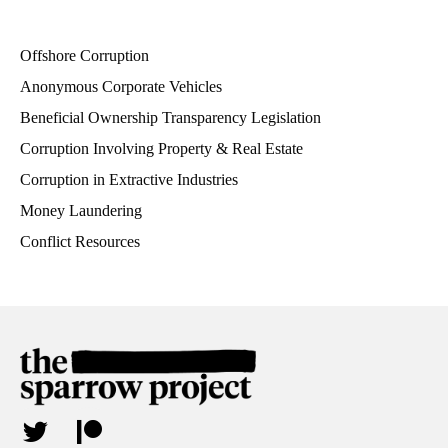
Offshore Corruption
Anonymous Corporate Vehicles
Beneficial Ownership Transparency Legislation
Corruption Involving Property & Real Estate
Corruption in Extractive Industries
Money Laundering
Conflict Resources