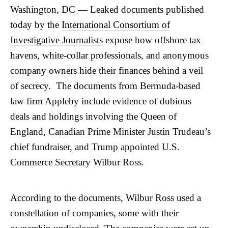
Washington, DC
— Leaked documents published
today by the
International Consortium of
Investigative Journalists
expose how offshore tax
havens, white-collar professionals, and anonymous
company owners hide their finances behind a veil
of secrecy. The documents from Bermuda-based
law firm Appleby include evidence of dubious
deals and holdings involving the Queen of
England, Canadian Prime Minister Justin Trudeau’s
chief fundraiser, and Trump appointed U.S.
Commerce Secretary Wilbur Ross.
According to the documents, Wilbur Ross used a
constellation of companies, some with their