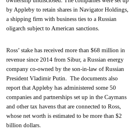
ownership undisclosed. The companies were set up
by Appleby to retain shares in Navigator Holdings,
a shipping firm with business ties to a Russian
oligarch subject to American sanctions.
Ross’ stake has received more than $68 million in
revenue since 2014 from Sibur, a Russian energy
company co-owned by the son-in-law of Russian
President Vladimir Putin. The documents also
report that Appleby has administered some 50
companies and partnerships set up in the Caymans
and other tax havens that are connected to Ross,
whose net worth is estimated to be more than $2
billion dollars.