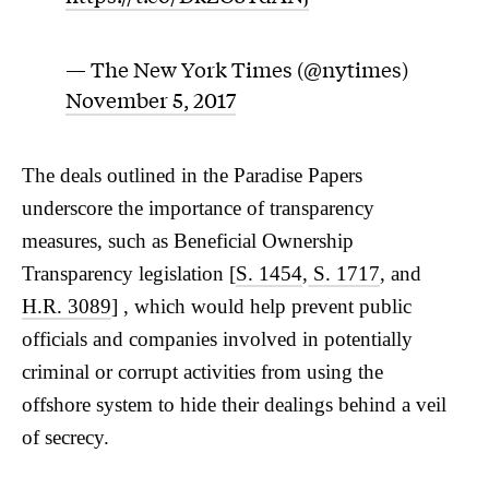
— The New York Times (@nytimes)
November 5, 2017
The deals outlined in the Paradise Papers
underscore the importance of transparency
measures, such as Beneficial Ownership
Transparency legislation [
S. 1454
,
S. 1717
, and
H.R. 3089
] , which would help prevent public
officials and companies involved in potentially
criminal or corrupt activities from using the
offshore system to hide their dealings behind a veil
of secrecy.