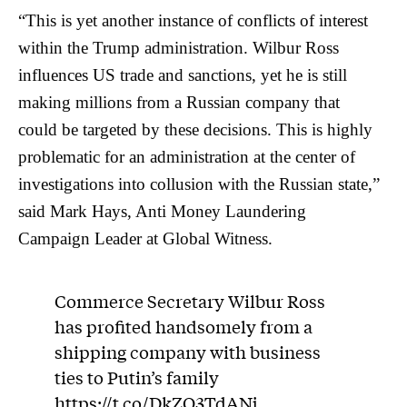
“This is yet another instance of conflicts of interest
within the Trump administration. Wilbur Ross
influences US trade and sanctions, yet he is still
making millions from a Russian company that
could be targeted by these decisions. This is highly
problematic for an administration at the center of
investigations into collusion with the Russian state,”
said Mark Hays, Anti Money Laundering
Campaign Leader at Global Witness.
Commerce Secretary Wilbur Ross
has profited handsomely from a
shipping company with business
ties to Putin’s family
https://t.co/DkZO3TdANj