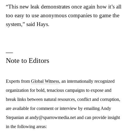
“This new leak demonstrates once again how it’s all
too easy to use anonymous companies to game the
system,”
said Hays.
—
Note to Editors
Experts from
Global Witness
, an internationally recognized
organization for bold, tenacious campaigns to expose and
break links between natural resources, conflict and corruption,
are available for comment or interview by emailing Andy
Stepanian at andy@sparrowmedia.net and can provide insight
in the following areas: