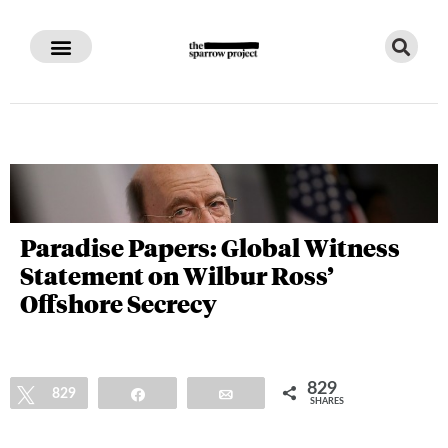
Paradise Papers: Global Witness
Statement on Wilbur Ross’
Offshore Secrecy
829
Tweet
829
Share
Email
SHARES