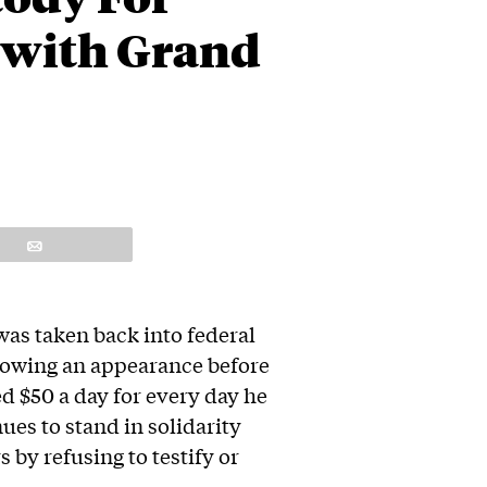
 with Grand
Email
was taken back into federal
lowing an appearance before
ed $50 a day for every day he
ues to stand in solidarity
 by refusing to testify or