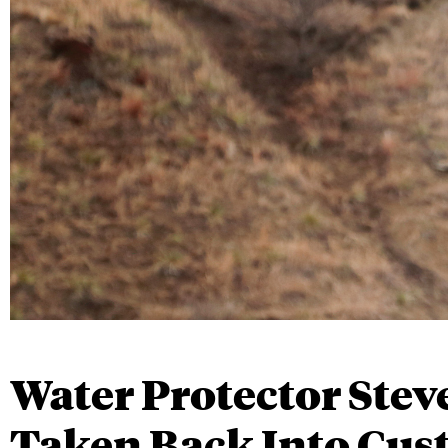
Water Protector Stev
Taken Back Into Cus