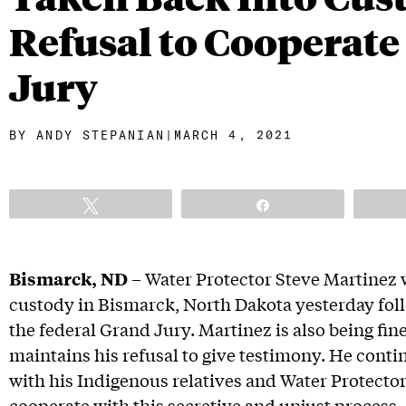
Refusal to Cooperate
Jury
BY
ANDY STEPANIAN
|
MARCH 4, 2021
Tweet
Share
Bismarck, ND
– Water Protector Steve Martinez 
custody in Bismarck, North Dakota yesterday fol
the federal Grand Jury. Martinez is also being fin
maintains his refusal to give testimony. He contin
with his Indigenous relatives and Water Protectors
cooperate with this secretive and unjust process.