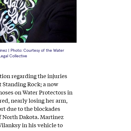
inez | Photo: Courtesy of the Water
Legal Collective
tion regarding the injuries
t Standing Rock; a now
hoses on Water Protectors in
ed, nearly losing her arm,
rt due to the blockades
f North Dakota. Martinez
ilanksy in his vehicle to