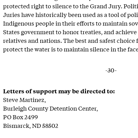
protected right to silence to the Grand Jury. Poli
Juries have historically been used as a tool of pol
Indigenous people in their efforts to maintain so
States government to honor treaties, and achieve 
relatives and nations. The best and safest choice 
protect the water is to maintain silence in the fac
-30-
Letters of support may be directed to:
Steve Martinez,
Burleigh County Detention Center,
PO Box 2499
Bismarck, ND 58502