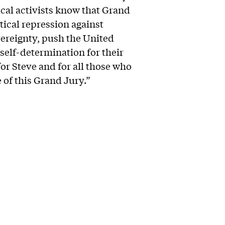
tical activists know that Grand
itical repression against
vereignty, push the United
self-determination for their
for Steve and for all those who
e of this Grand Jury.”