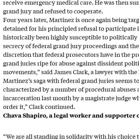
receive emergency medical care. He was then su
grand jury and refused to cooperate.
Four years later, Martinez is once again being ta
detained for his principled refusal to participate 
historically been highly susceptible to politicall
secrecy of federal grand jury proceedings and th
discretion that federal prosecutors have in the 
grand juries ripe for abuse against dissident politi
movements,” said James Clark, a lawyer with the 
Martinez’s saga with federal grand juries seems t
characterized by a number of procedural abuses an
incarceration last month by a magistrate judge wh
order it,” Clark continued.
Chava Shapiro, a legal worker and supporter o
“We are all standing in solidarity with his choice 