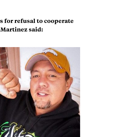
s for refusal to cooperate
 Martinez said: