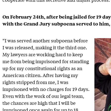
On February 24th, after being jailed for 19 day
with the Grand Jury subpoena served to him,
“I was served another subpoena before
I was released, making it the third one.
My lawyers are working hard to keep
me from being imprisoned for standing
up for my constitutional rights as an
American citizen. After having my
rights stripped from me, I was
imprisoned with no charges for 19 days.
Even with the work of our legal team,
the chances are high that I will be
imprisoned once again for up to 18