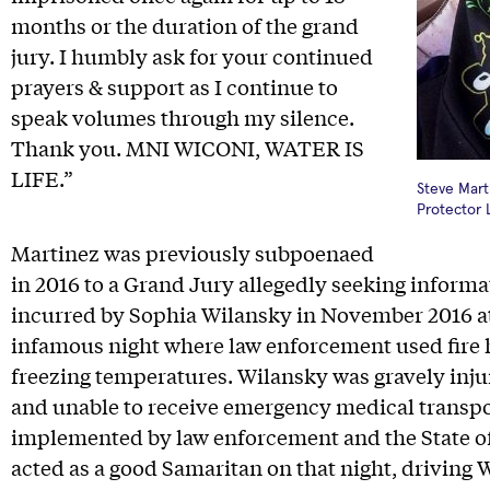
months or the duration of the grand
jury. I humbly ask for your continued
prayers & support as I continue to
speak volumes through my silence.
Thank you. MNI WICONI, WATER IS
LIFE.”
Steve Mart
Protector 
Martinez was previously subpoenaed
in 2016 to a Grand Jury allegedly seeking informa
incurred by Sophia Wilansky in November 2016 a
infamous night where law enforcement used fire 
freezing temperatures. Wilansky was gravely injur
and unable to receive emergency medical transpo
implemented by law enforcement and the State o
acted as a good Samaritan on that night, driving W