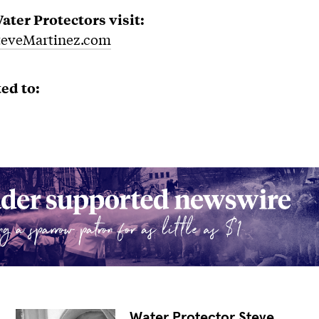
ter Protectors visit:
eveMartinez.com
ed to:
Water Protector Steve