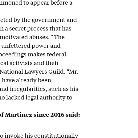
mmoned to appear before a
rgeted by the government and
in a secret process that has
y motivated abuses. “The
e unfettered power and
proceedings makes federal
cal activists and their
National Lawyers Guild. “Mr.
o have already been
d irregularities, such as his
o lacked legal authority to
f Martinez since 2016 said:
to invoke his constitutionally