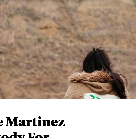
e Martinez
tody For