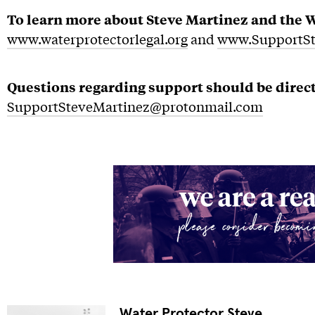
To learn more about Steve Martinez and the Wa
www.waterprotectorlegal.org
and
www.SupportSt
Questions regarding support should be direct
SupportSteveMartinez@protonmail.com
Water Protector Steve