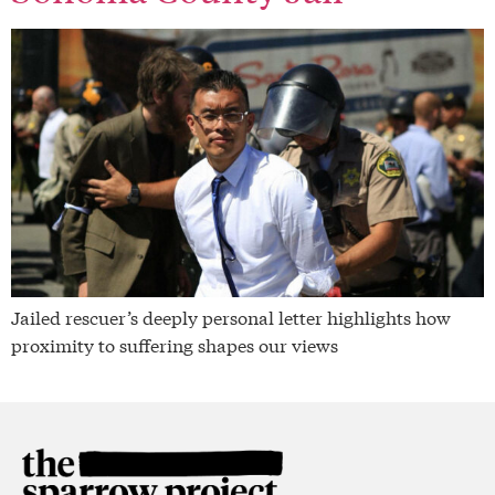
Jailed rescuer’s deeply personal letter highlights how
proximity to suffering shapes our views