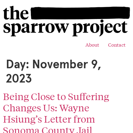
About
Contact
Day:
November 9,
2023
Being Close to Suffering
Changes Us: Wayne
Hsiung’s Letter from
Sonoma County Jail