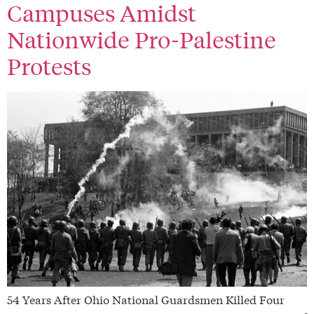
Campuses Amidst
Nationwide Pro-Palestine
Protests
54 Years After Ohio National Guardsmen Killed Four