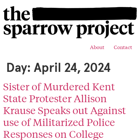
About
Contact
Day:
April 24, 2024
Sister of Murdered Kent
State Protester Allison
Krause Speaks out Against
use of Militarized Police
Responses on College