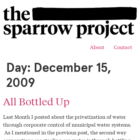
About
Contact
Day:
December 15,
2009
All Bottled Up
Last Month I posted about the privatization of water
through corporate control of municipal water systems.
As I mentioned in the previous post, the second way
corporations are stealing our water is through bottling.