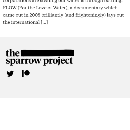
FLOW (For the Love of Water), a documentary which
came out in 2008 brilliantly (and frighteningly) lays out
the international […]