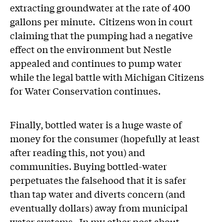
extracting groundwater at the rate of 400
gallons per minute. Citizens won in court
claiming that the pumping had a negative
effect on the environment but Nestle
appealed and continues to pump water
while the legal battle with Michigan Citizens
for Water Conservation continues.
Finally, bottled water is a huge waste of
money for the consumer (hopefully at least
after reading this, not you) and
communities. Buying bottled-water
perpetuates the falsehood that it is safer
than tap water and diverts concern (and
eventually dollars) away from municipal
water systems. In my other post about