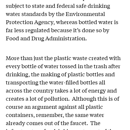
subject to state and federal safe drinking
water standards by the Environmental
Protection Agency, whereas bottled water is
far less regulated because it’s done so by
Food and Drug Administration.
More than just the plastic waste created with
every bottle of water tossed in the trash after
drinking, the making of plastic bottles and
transporting the water-filled bottles all
across the country takes a lot of energy and
creates a lot of pollution. Although this is of
course an argument against all plastic
containers, remember, the same water
already comes out of the faucet. The