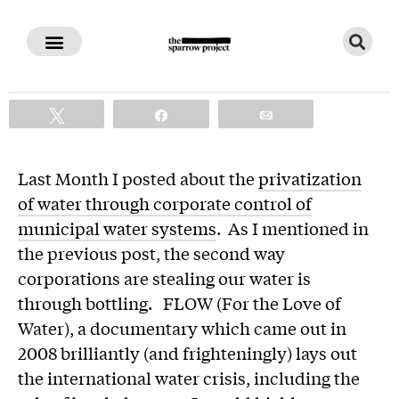
All Bottled Up
Tweet
Share
Email
Last Month I posted about the
privatization
of water through corporate control of
municipal water systems
. As I mentioned in
the previous post, the second way
corporations are stealing our water is
through bottling. FLOW (For the Love of
Water), a documentary which came out in
2008 brilliantly (and frighteningly) lays out
the international water crisis, including the