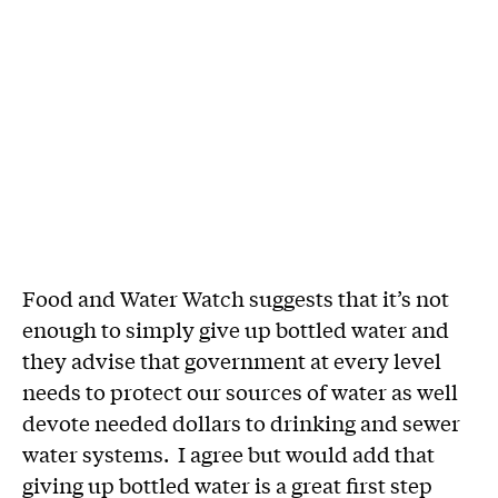
Food and Water Watch suggests that it’s not
enough to simply give up bottled water and
they advise that government at every level
needs to protect our sources of water as well
devote needed dollars to drinking and sewer
water systems. I agree but would add that
giving up bottled water is a great first step