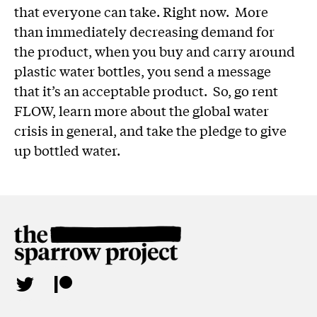
that everyone can take. Right now. More
than immediately decreasing demand for
the product, when you buy and carry around
plastic water bottles, you send a message
that it’s an acceptable product. So, go rent
FLOW, learn more about the global water
crisis in general, and take the pledge to give
up bottled water.