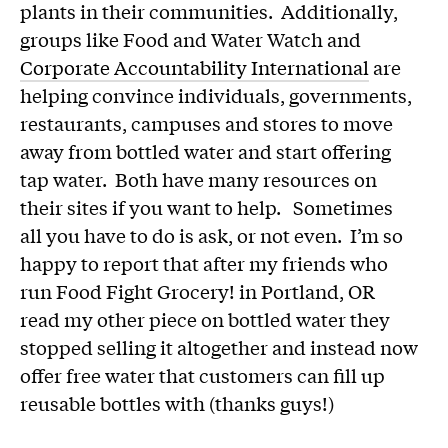
plants in their communities. Additionally,
groups like Food and Water Watch and
Corporate Accountability International
are
helping convince individuals, governments,
restaurants, campuses and stores to move
away from bottled water and start offering
tap water. Both have many resources on
their sites if you want to help. Sometimes
all you have to do is ask, or not even. I’m so
happy to report that after my friends who
run Food Fight Grocery! in Portland, OR
read my other piece on bottled water they
stopped selling it altogether and instead now
offer free water that customers can fill up
reusable bottles with (thanks guys!)