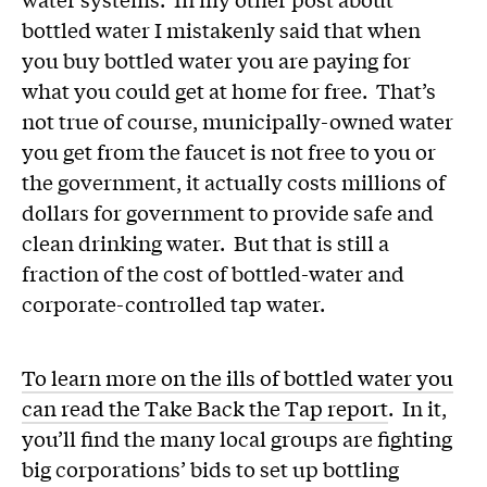
bottled water I mistakenly said that when
you buy bottled water you are paying for
what you could get at home for free. That’s
not true of course, municipally-owned water
you get from the faucet is not free to you or
the government, it actually costs millions of
dollars for government to provide safe and
clean drinking water. But that is still a
fraction of the cost of bottled-water and
corporate-controlled tap water.
To learn more on the ills of bottled water you
can read the Take Back the Tap report
. In it,
you’ll find the many local groups are fighting
big corporations’ bids to set up bottling