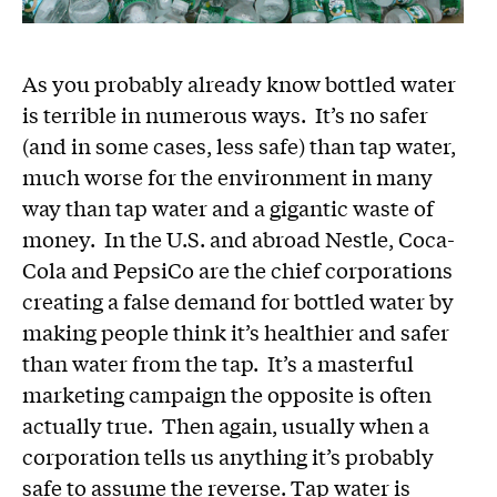
As you probably already know bottled water
is terrible in numerous ways. It’s no safer
(and in some cases, less safe) than tap water,
much worse for the environment in many
way than tap water and a gigantic waste of
money. In the U.S. and abroad Nestle, Coca-
Cola and PepsiCo are the chief corporations
creating a false demand for bottled water by
making people think it’s healthier and safer
than water from the tap. It’s a masterful
marketing campaign the opposite is often
actually true. Then again, usually when a
corporation tells us anything it’s probably
safe to assume the reverse. Tap water is