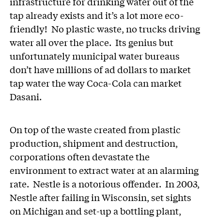
infrastructure for drinking water out of the
tap already exists and it’s a lot more eco-
friendly! No plastic waste, no trucks driving
water all over the place. Its genius but
unfortunately municipal water bureaus
don’t have millions of ad dollars to market
tap water the way Coca-Cola can market
Dasani.
On top of the waste created from plastic
production, shipment and destruction,
corporations often devastate the
environment to extract water at an alarming
rate. Nestle is a notorious offender. In 2003,
Nestle after failing in Wisconsin, set sights
on Michigan and set-up a bottling plant,