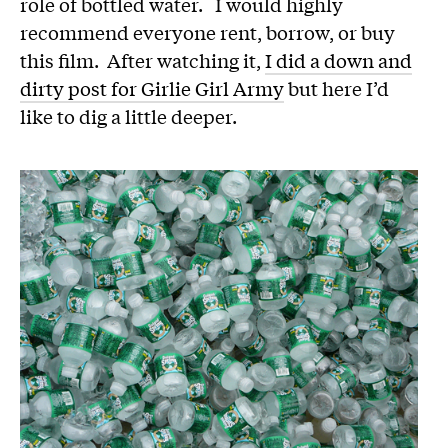
role of bottled water. I would highly
recommend everyone rent, borrow, or buy
this film. After watching it,
I did a down and
dirty post for Girlie Girl Army
but here I’d
like to dig a little deeper.