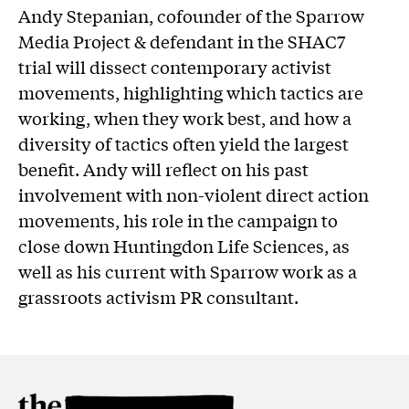
Andy Stepanian, cofounder of the Sparrow
Media Project & defendant in the SHAC7
trial will dissect contemporary activist
movements, highlighting which tactics are
working, when they work best, and how a
diversity of tactics often yield the largest
benefit. Andy will reflect on his past
involvement with non-violent direct action
movements, his role in the campaign to
close down Huntingdon Life Sciences, as
well as his current with Sparrow work as a
grassroots activism PR consultant.