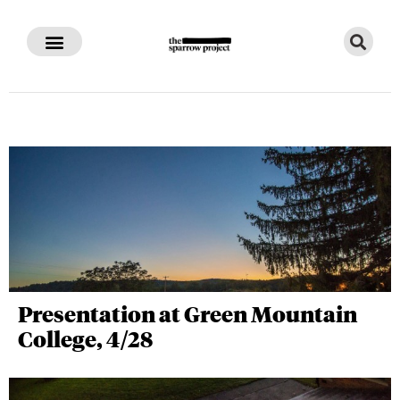
Presentation at Green Mountain
College, 4/28