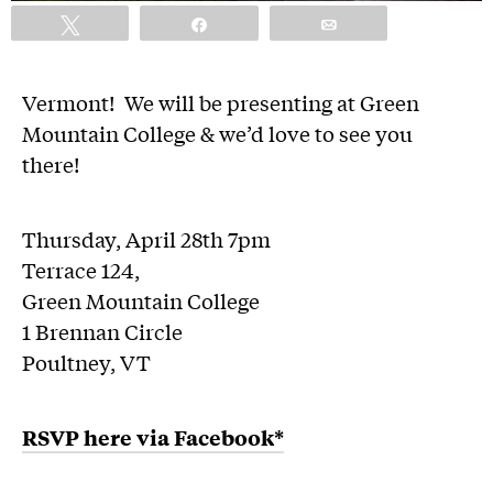
Tweet
Share
Email
Vermont! We will be presenting at Green
Mountain College & we’d love to see you
there!
Thursday, April 28th 7pm
Terrace 124,
Green Mountain College
1 Brennan Circle
Poultney, VT
RSVP here via Facebook*