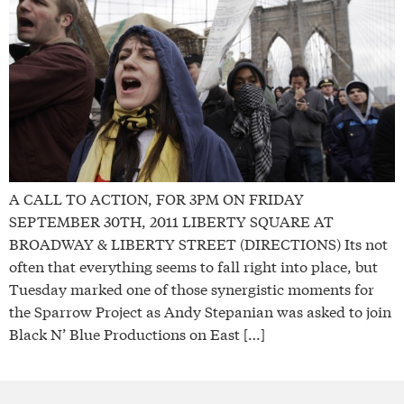
A CALL TO ACTION, FOR 3PM ON FRIDAY
SEPTEMBER 30TH, 2011 LIBERTY SQUARE AT
BROADWAY & LIBERTY STREET (DIRECTIONS) Its not
often that everything seems to fall right into place, but
Tuesday marked one of those synergistic moments for
the Sparrow Project as Andy Stepanian was asked to join
Black N’ Blue Productions on East […]