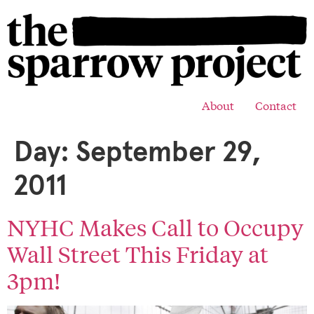
About
Contact
Day:
September 29,
2011
NYHC Makes Call to Occupy
Wall Street This Friday at
3pm!