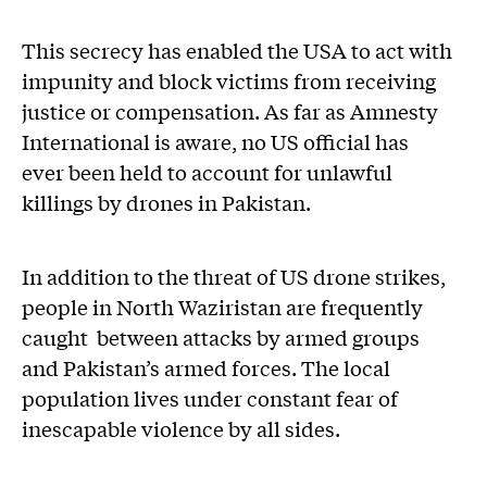
This secrecy has enabled the USA to act with
impunity and block victims from receiving
justice or compensation. As far as Amnesty
International is aware, no US official has
ever been held to account for unlawful
killings by drones in Pakistan.
In addition to the threat of US drone strikes,
people in North Waziristan are frequently
caught between attacks by armed groups
and Pakistan’s armed forces. The local
population lives under constant fear of
inescapable violence by all sides.