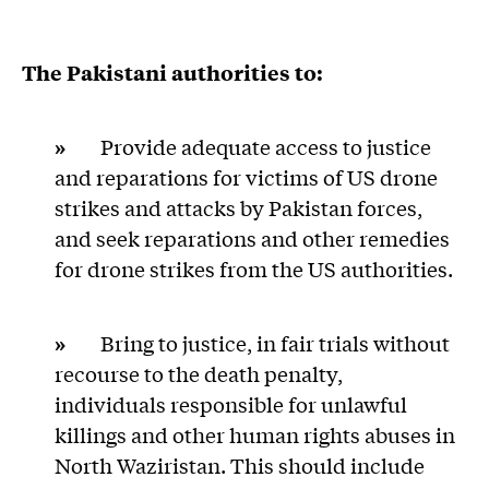
The Pakistani authorities to:
»
Provide adequate access to justice
and reparations for victims of US drone
strikes and attacks by Pakistan forces,
and seek reparations and other remedies
for drone strikes from the US authorities.
»
Bring to justice, in fair trials without
recourse to the death penalty,
individuals responsible for unlawful
killings and other human rights abuses in
North Waziristan. This should include