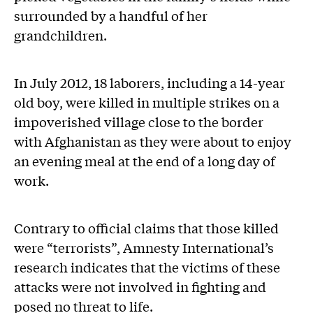
surrounded by a handful of her
grandchildren.
In July 2012, 18 laborers, including a 14-year
old boy, were killed in multiple strikes on a
impoverished village close to the border
with Afghanistan as they were about to enjoy
an evening meal at the end of a long day of
work.
Contrary to official claims that those killed
were “terrorists”, Amnesty International’s
research indicates that the victims of these
attacks were not involved in fighting and
posed no threat to life.