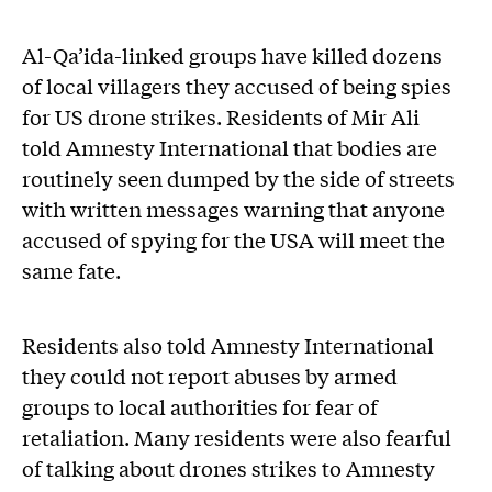
Al-Qa’ida-linked groups have killed dozens
of local villagers they accused of being spies
for US drone strikes. Residents of Mir Ali
told Amnesty International that bodies are
routinely seen dumped by the side of streets
with written messages warning that anyone
accused of spying for the USA will meet the
same fate.
Residents also told Amnesty International
they could not report abuses by armed
groups to local authorities for fear of
retaliation. Many residents were also fearful
of talking about drones strikes to Amnesty