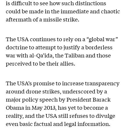
is difficult to see how such distinctions
could be made in the immediate and chaotic
aftermath of a missile strike.
The USA continues to rely on a “global war”
doctrine to attempt to justify a borderless
war with al-Qa’ida, the Taliban and those
perceived to be their allies.
The USA’s promise to increase transparency
around drone strikes, underscored by a
major policy speech by President Barack
Obama in May 2013, has yet to become a
reality, and the USA still refuses to divulge
even basic factual and legal information.