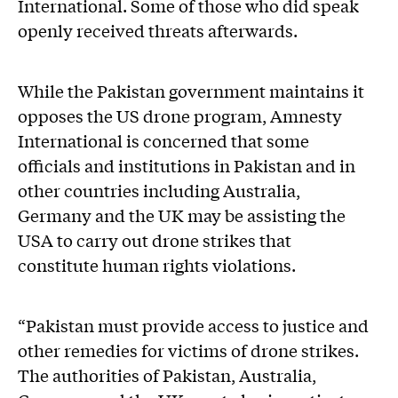
International. Some of those who did speak
openly received threats afterwards.
While the Pakistan government maintains it
opposes the US drone program, Amnesty
International is concerned that some
officials and institutions in Pakistan and in
other countries including Australia,
Germany and the UK may be assisting the
USA to carry out drone strikes that
constitute human rights violations.
“Pakistan must provide access to justice and
other remedies for victims of drone strikes.
The authorities of Pakistan, Australia,