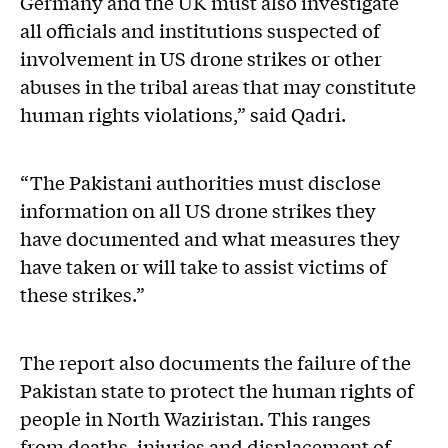
Germany and the UK must also investigate
all officials and institutions suspected of
involvement in US drone strikes or other
abuses in the tribal areas that may constitute
human rights violations,” said Qadri.
“The Pakistani authorities must disclose
information on all US drone strikes they
have documented and what measures they
have taken or will take to assist victims of
these strikes.”
The report also documents the failure of the
Pakistan state to protect the human rights of
people in North Waziristan. This ranges
from deaths, injuries and displacement of