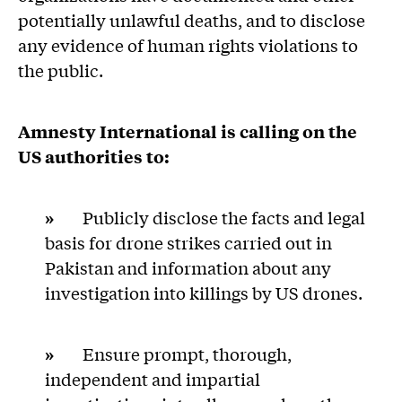
potentially unlawful deaths, and to disclose
any evidence of human rights violations to
the public.
Amnesty International is calling on t
he
US authorities to:
»
Publicly disclose the facts and legal
basis for drone strikes carried out in
Pakistan and information about any
investigation into killings by US drones.
»
Ensure prompt, thorough,
independent and impartial