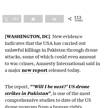
113
Tweet
113
Share
Email
SHARES
[WASHINGTON, DC]
New evidence
indicates that the USA has carried out
unlawful killings in Pakistan through drone
attacks, some of which could even amount
to war crimes, Amnesty International said in
a major
new report
released today.
The report,
“’
Will I be next?’ US drone
strikes in Pakistan
”
, is one of the most
comprehensive studies to date of the US
drone program from a human rights