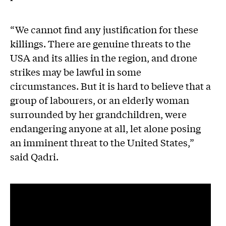
“We cannot find any justification for these
killings. There are genuine threats to the
USA and its allies in the region, and drone
strikes may be lawful in some
circumstances. But it is hard to believe that a
group of labourers, or an elderly woman
surrounded by her grandchildren, were
endangering anyone at all, let alone posing
an imminent threat to the United States,”
said Qadri.