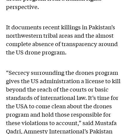
perspective.
It documents recent killings in Pakistan’s
northwestern tribal areas and the almost
complete absence of transparency around
the US drone program.
“Secrecy surrounding the drones program
gives the US administration a license to kill
beyond the reach of the courts or basic
standards of international law. It’s time for
the USA to come clean about the drones
program and hold those responsible for
these violations to account,” said Mustafa
Qadri, Amnesty International’s Pakistan