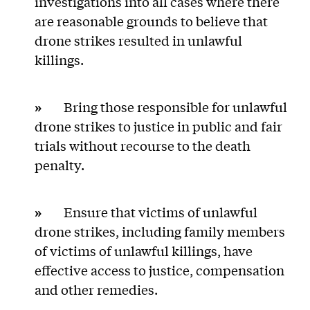
investigations into all cases where there
are reasonable grounds to believe that
drone strikes resulted in unlawful
killings.
»
Bring those responsible for unlawful
drone strikes to justice in public and fair
trials without recourse to the death
penalty.
»
Ensure that victims of unlawful
drone strikes, including family members
of victims of unlawful killings, have
effective access to justice, compensation
and other remedies.