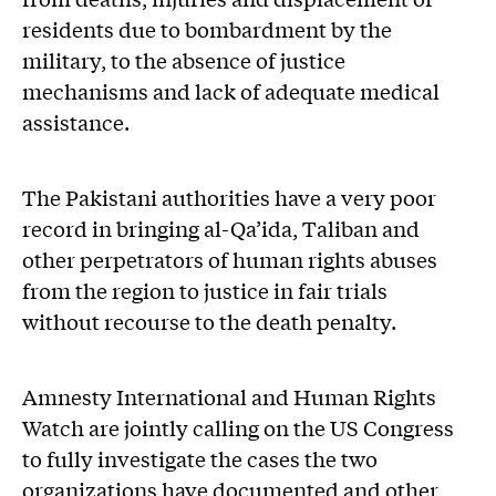
residents due to bombardment by the
military, to the absence of justice
mechanisms and lack of adequate medical
assistance.
The Pakistani authorities have a very poor
record in bringing al-Qa’ida, Taliban and
other perpetrators of human rights abuses
from the region to justice in fair trials
without recourse to the death penalty.
Amnesty International and Human Rights
Watch are jointly calling on the US Congress
to fully investigate the cases the two
organizations have documented and other