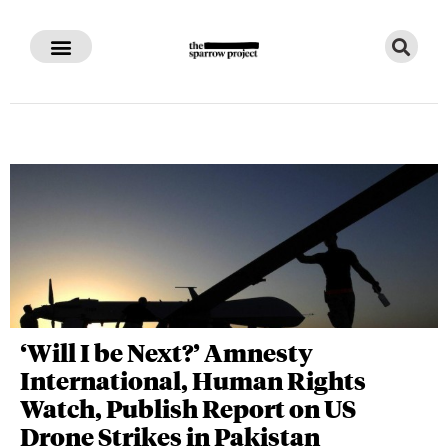
‘Will I be Next?’ Amnesty
International, Human Rights
Watch, Publish Report on US
Drone Strikes in Pakistan