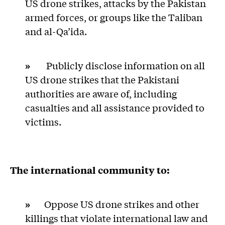
US drone strikes, attacks by the Pakistan
armed forces, or groups like the Taliban
and al-Qa’ida.
»
Publicly disclose information on all
US drone strikes that the Pakistani
authorities are aware of, including
casualties and all assistance provided to
victims.
The international community to:
»
Oppose US drone strikes and other
killings that violate international law and