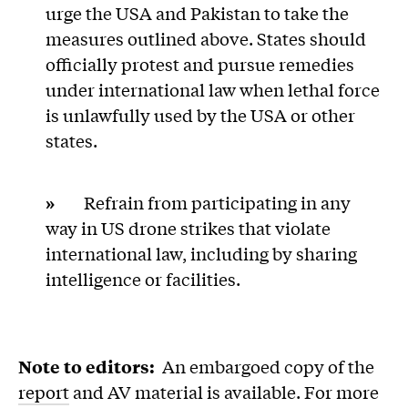
urge the USA and Pakistan to take the
measures outlined above. States should
officially protest and pursue remedies
under international law when lethal force
is unlawfully used by the USA or other
states.
»
Refrain from participating in any
way in US drone strikes that violate
international law, including by sharing
intelligence or facilities.
###
Note to editors:
An embargoed copy of the
report
and AV material is available. For more