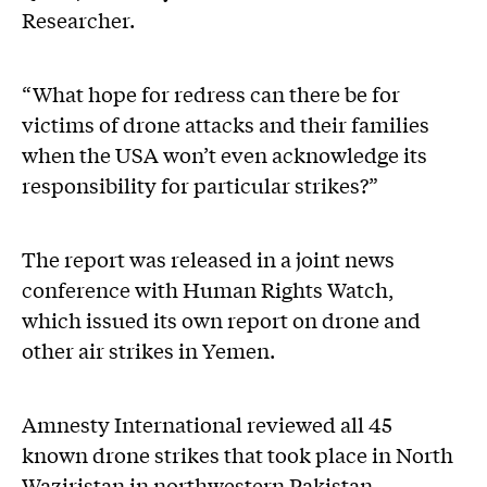
Researcher.
“What hope for redress can there be for
victims of drone attacks and their families
when the USA won’t even acknowledge its
responsibility for particular strikes?”
The report was released in a joint news
conference with Human Rights Watch,
which issued its own report on drone and
other air strikes in Yemen.
Amnesty International reviewed all 45
known drone strikes that took place in North
Waziristan in northwestern Pakistan