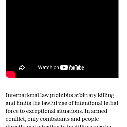
International law prohibits arbitrary killing
and limits the lawful use of intentional lethal
force to exceptional situations. In armed
conflict, only combatants and people
directly participating in hostilities may be