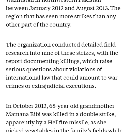
between January 2012 and August 2013. The
region that has seen more strikes than any
other part of the country.
The organization conducted detailed field
research into nine of these strikes, with the
report documenting killings, which raise
serious questions about violations of
international law that could amount to war
crimes or extrajudicial executions.
In October 2012, 68-year old grandmother
Mamana Bibi was killed in a double strike,
apparently by a Hellfire missile, as she
picked vegetables in the family’s fields while