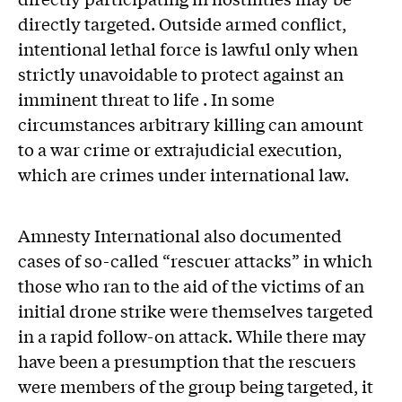
directly targeted. Outside armed conflict,
intentional lethal force is lawful only when
strictly unavoidable to protect against an
imminent threat to life . In some
circumstances arbitrary killing can amount
to a war crime or extrajudicial execution,
which are crimes under international law.
Amnesty International also documented
cases of so-called “rescuer attacks” in which
those who ran to the aid of the victims of an
initial drone strike were themselves targeted
in a rapid follow-on attack. While there may
have been a presumption that the rescuers
were members of the group being targeted, it