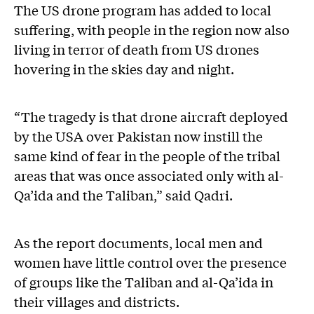
The US drone program has added to local
suffering, with people in the region now also
living in terror of death from US drones
hovering in the skies day and night.
“The tragedy is that drone aircraft deployed
by the USA over Pakistan now instill the
same kind of fear in the people of the tribal
areas that was once associated only with al-
Qa’ida and the Taliban,” said Qadri.
As the report documents, local men and
women have little control over the presence
of groups like the Taliban and al-Qa’ida in
their villages and districts.