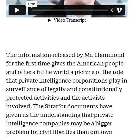
The information released by Mr. Hammond
for the first time gives the American people
and others in the world a picture of the role
that private intelligence corporations play in
surveillance of legally and constitutionally
protected activities and the activists
involved. The Stratfor documents have
given us the understanding that private
intelligence companies may be a bigger
problem for civil liberties than our own