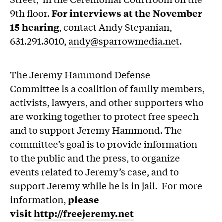
9th floor.
For interviews at the November
15 hearing
, contact Andy Stepanian,
631.291.3010,
andy@sparrowmedia.net
.
The Jeremy Hammond Defense
Committee is a coalition of family members,
activists, lawyers, and other supporters who
are working together to protect free speech
and to support Jeremy Hammond. The
committee’s goal is to provide information
to the public and the press, to organize
events related to Jeremy’s case, and to
support Jeremy while he is in jail. For more
information,
please
visit
http://freejeremy.net