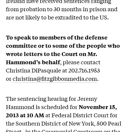
Ireland have received sentences ranging
from probation to 30 months in prison and
are not likely to be extradited to the US.
To speak to members of the defense
committee or to some of the people who
wrote letters to the Court on Mr.
Hammond’s behalf
, please contact
Christina DiPasquale at 202.716.1953
or
christina@fitzgibbonmedia.com
.
The sentencing hearing for Jeremy
Hammond is scheduled for
November 15,
2013 at 10 AM
at Federal District Court for
the Southern District of New York, 500 Pearl
Street, in the Ceremonial Courtroom on the