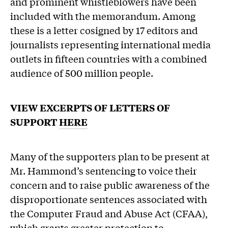
and prominent whistleblowers have been
included with the memorandum. Among
these is a letter cosigned by 17 editors and
journalists representing international media
outlets in fifteen countries with a combined
audience of 500 million people.
VIEW EXCERPTS OF LETTERS OF
SUPPORT
HERE
Many of the supporters plan to be present at
Mr. Hammond’s sentencing to voice their
concern and to raise public awareness of the
disproportionate sentences associated with
the Computer Fraud and Abuse Act (CFAA),
which grants greater protection to