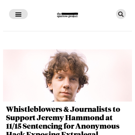
Whistleblowers & Journalists to
Support Jeremy Hammond at
11/15 Sentencing for Anonymous
Hack Exposing Extralegal