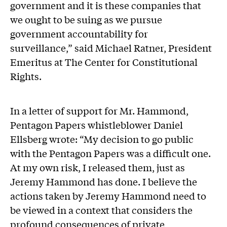
government and it is these companies that
we ought to be suing as we pursue
government accountability for
surveillance,” said Michael Ratner, President
Emeritus at The Center for Constitutional
Rights.
In a letter of support for Mr. Hammond,
Pentagon Papers whistleblower Daniel
Ellsberg wrote: “My decision to go public
with the Pentagon Papers was a difficult one.
At my own risk, I released them, just as
Jeremy Hammond has done. I believe the
actions taken by Jeremy Hammond need to
be viewed in a context that considers the
profound consequences of private