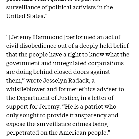
surveillance of political activists in the
United States.”
“[Jeremy Hammond] performed an act of
civil disobedience out of a deeply held belief
that the people have a right to know what the
government and unregulated corporations
are doing behind closed doors against
them,” wrote Jesselyn Radack, a
whistleblower and former ethics adviser to
the Department of Justice, in a letter of
support for Jeremy. “He is a patriot who
only sought to provide transparency and
expose the surveillance crimes being
perpetrated on the American people.”