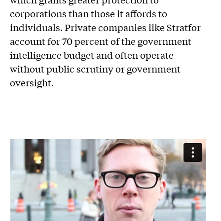
corporations than those it affords to
individuals. Private companies like Stratfor
account for 70 percent of the government
intelligence budget and often operate
without public scrutiny or government
oversight.