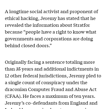
A longtime social activist and proponent of
ethical hacking, Jeremy has stated that he
revealed the information about Stratfor
because “people have a right to know what
governments and corporations are doing
behind closed doors.”
Originally facing a sentence totaling more
than 35 years and additional indictments in
12 other federal jurisdictions, Jeremy pled to
a single count of conspiracy under the
draconian Computer Fraud and Abuse Act
(CFAA). He faces a maximum of ten years.
Jeremy’s co-defendants from England and