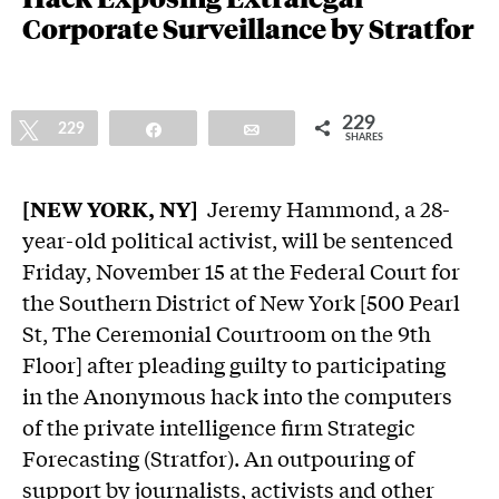
Corporate Surveillance by Stratfor
229
Tweet
229
Share
Email
SHARES
[NEW YORK, NY]
Jeremy Hammond, a 28-
year-old political activist, will be sentenced
Friday, November 15 at the Federal Court for
the Southern District of New York [500 Pearl
St, The Ceremonial Courtroom on the 9th
Floor] after pleading guilty to participating
in the Anonymous hack into the computers
of the private intelligence firm Strategic
Forecasting (Stratfor). An outpouring of
support by journalists, activists and other