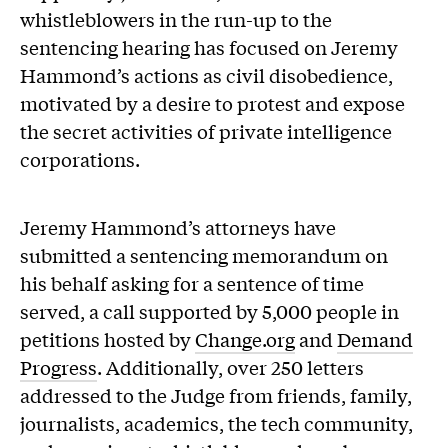
whistleblowers in the run-up to the
sentencing hearing has focused on Jeremy
Hammond’s actions as civil disobedience,
motivated by a desire to protest and expose
the secret activities of private intelligence
corporations.
Jeremy Hammond’s attorneys have
submitted a sentencing memorandum on
his behalf asking for a sentence of time
served, a call supported by 5,000 people in
petitions hosted by
Change.org
and
Demand
Progress
. Additionally, over 250 letters
addressed to the Judge from friends, family,
journalists, academics, the tech community,