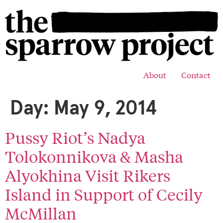
About
Contact
Day:
May 9, 2014
Pussy Riot’s Nadya
Tolokonnikova & Masha
Alyokhina Visit Rikers
Island in Support of Cecily
McMillan