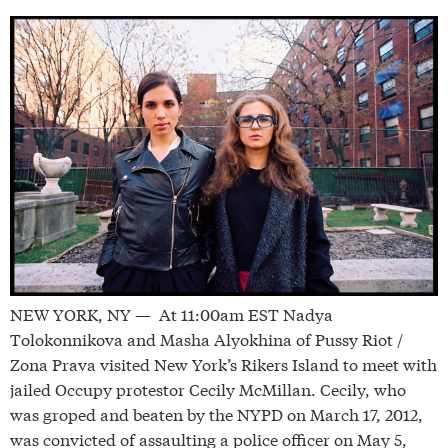
NEW YORK, NY — At 11:00am EST Nadya
Tolokonnikova and Masha Alyokhina of Pussy Riot /
Zona Prava visited New York’s Rikers Island to meet with
jailed Occupy protestor Cecily McMillan. Cecily, who
was groped and beaten by the NYPD on March 17, 2012,
was convicted of assaulting a police officer on May 5,