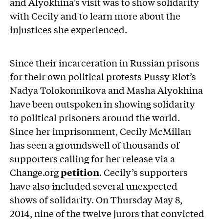
and Alyokhina’s visit was to show solidarity
with Cecily and to learn more about the
injustices she experienced.
Since their incarceration in Russian prisons
for their own political protests Pussy Riot’s
Nadya Tolokonnikova and Masha Alyokhina
have been outspoken in showing solidarity
to political prisoners around the world.
Since her imprisonment, Cecily McMillan
has seen a groundswell of thousands of
supporters calling for her release via a
Change.org
petition
. Cecily’s supporters
have also included several unexpected
shows of solidarity. On Thursday May 8,
2014, nine of the twelve jurors that convicted