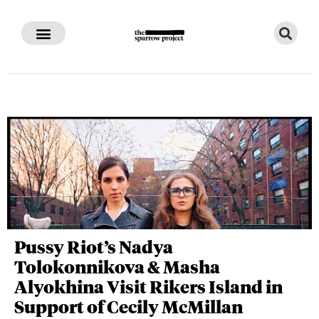
Pussy Riot’s Nadya
Tolokonnikova & Masha
Alyokhina Visit Rikers Island in
Support of Cecily McMillan