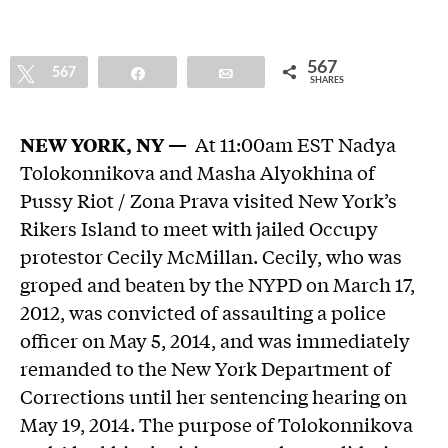
567
Tweet
567
Share
Email
SHARES
NEW YORK, NY —
At 11:00am EST Nadya
Tolokonnikova and Masha Alyokhina of
Pussy Riot / Zona Prava visited New York’s
Rikers Island to meet with jailed Occupy
protestor Cecily McMillan. Cecily, who was
groped and beaten by the NYPD on March 17,
2012, was convicted of assaulting a police
officer on May 5, 2014, and was immediately
remanded to the New York Department of
Corrections until her sentencing hearing on
May 19, 2014. The purpose of Tolokonnikova