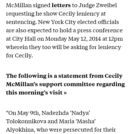
McMillan signed
letters
to Judge Zweibel
requesting he show Cecily leniency at
sentencing. New York City elected officials
are also expected to hold a press conference
at City Hall on Monday May 12, 2014 at 12pm
wherein they too will be asking for leniency
for Cecily.
The following is a statement from Cecily
McMillan’s support committee regarding
this morning’s visit »
“On May 9th, Nadezhda ‘Nadya’
Tolokonnikova and Maria ‘Masha’
Alyokhina, who were persecuted for their