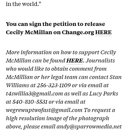
in the world.”
You can sign the petition to release
Cecily McMillan on Change.org
HERE
More information on how to support Cecily
McMillan can be found
HERE
. Journalists
who would like to obtain comment from
McMillian or her legal team can contact Stan
Williams at 256-323-1109 or via email at
t4swillia3@gmail.com as well as Lucy Parks
at 540-810-5531 or via email at
wegrewuptwofast@gmail.com To request a
high resolution image of the photograph
above, please email andy@sparrowmedia.net