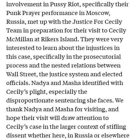
involvement in Pussy Riot, specifically their
Punk Prayer performance in Moscow,
Russia, met up with the Justice For Cecily
Team in preparation for their visit to Cecily
McMillan at Rikers Island. They were very
interested to learn about the injustices in
this case, specifically in the prosecutorial
process and the nested relations between
Wall Street, the justice system and elected
officials. Nadya and Masha identified with
Cecily’s plight, especially the
disproportionate sentencing she faces. We
thank Nadya and Masha for visiting, and
hope their visit will draw attention to
Cecily’s case in the larger context of stifling
dissent whether here, in Russia or elsewhere