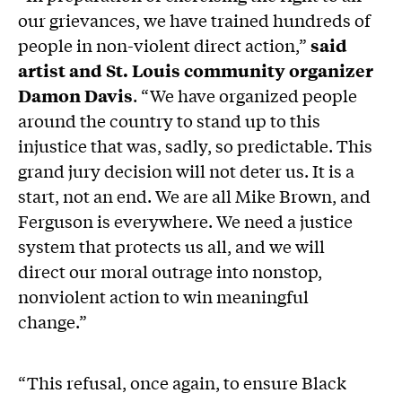
our grievances, we have trained hundreds of
people in non-violent direct action,”
said
artist and St. Louis community organizer
Damon Davis
. “We have organized people
around the country to stand up to this
injustice that was, sadly, so predictable. This
grand jury decision will not deter us. It is a
start, not an end. We are all Mike Brown, and
Ferguson is everywhere. We need a justice
system that protects us all, and we will
direct our moral outrage into nonstop,
nonviolent action to win meaningful
change.”
“This refusal, once again, to ensure Black