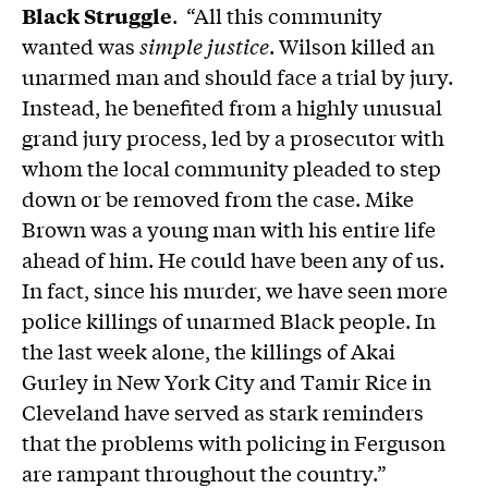
Black Struggle
. “All this community
wanted was
simple justice
. Wilson killed an
unarmed man and should face a trial by jury.
Instead, he benefited from a highly unusual
grand jury process, led by a prosecutor with
whom the local community pleaded to step
down or be removed from the case. Mike
Brown was a young man with his entire life
ahead of him. He could have been any of us.
In fact, since his murder, we have seen more
police killings of unarmed Black people. In
the last week alone, the killings of Akai
Gurley in New York City and Tamir Rice in
Cleveland have served as stark reminders
that the problems with policing in Ferguson
are rampant throughout the country.”