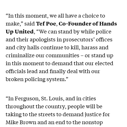
“In this moment, we all have a choice to
make,” said
Tef Poe
,
Co-Founder of Hands
Up United
, “We can stand by while police
and their apologists in prosecutors’ offices
and city halls continue to kill, harass and
criminalize our communities – or stand up
in this moment to demand that our elected
officials lead and finally deal with our
broken policing system.”
“In Ferguson, St. Louis, and in cities
throughout the country, people will be
taking to the streets to demand justice for
Mike Brown and an end to the nonstop