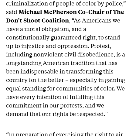
criminalization of people of color by police,”
said
Michael McPherson Co-Chair of The
Don’t Shoot Coalition
, “As Americans we
have a moral obligation, and a
constitutionally guaranteed right, to stand
up to injustice and oppression. Protest,
including nonviolent civil disobedience, is a
longstanding American tradition that has
been indispensable in transforming this
country for the better – especially in gaining
equal standing for communities of color. We
have every intention of fulfilling this
commitment in our protests, and we
demand that our rights be respected.”
“In preparation of exercising the right to air