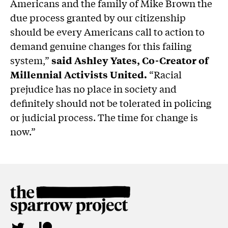
Americans and the family of Mike Brown the
due process granted by our citizenship
should be every Americans call to action to
demand genuine changes for this failing
system,”
said Ashley Yates, Co-Creator of
Millennial Activists United.
“Racial
prejudice has no place in society and
definitely should not be tolerated in policing
or judicial process. The time for change is
now.”