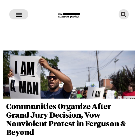
Communities Organize After
Grand Jury Decision, Vow
Nonviolent Protest in Ferguson &
Beyond