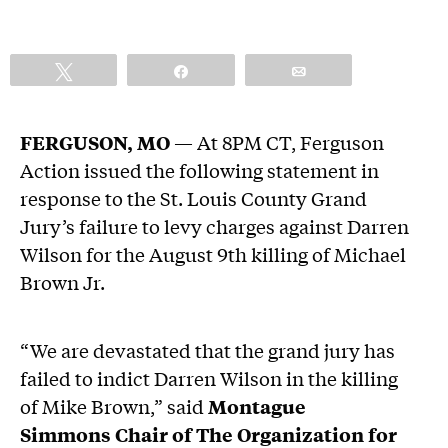
Tweet
Share
Email
FERGUSON, MO
— At 8PM CT, Ferguson
Action issued the following statement in
response to the St. Louis County Grand
Jury’s failure to levy charges against Darren
Wilson for the August 9th killing of Michael
Brown Jr.
“We are devastated that the grand jury has
failed to indict Darren Wilson in the killing
of Mike Brown,” said
Montague
Simmons Chair of The Organization for