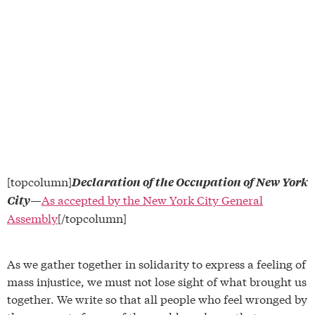
[topcolumn]
Declaration of the Occupation of New York
—
As accepted by the New York City General
City
Assembly
[/topcolumn]
As we gather together in solidarity to express a feeling of
mass injustice, we must not lose sight of what brought us
together. We write so that all people who feel wronged by