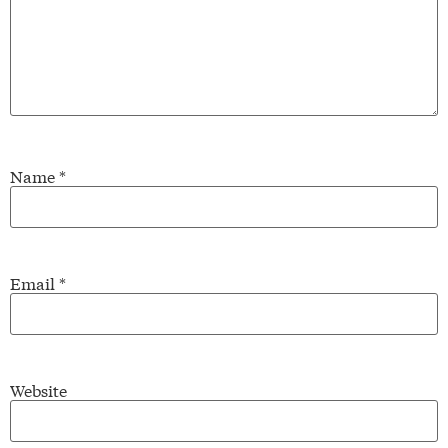
Name
*
Email
*
Website