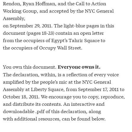
Rendon, Ryan Hoffman, and the Call to Action
Working Group, and accepted by the NYC General
Assembly,
on September 29, 2011. The light-blue pages in this
document (pages 18-23) contain an open letter
from the occupiers of Egypt’s Tahrir Square to
the occupiers of Occupy Wall Street.
You own this document.
Everyone owns it.
The declaration, within, is a reflection of every voice
amplified by the people’s mic at the NYC General
Assembly at Liberty Square, from September 17, 2011 to
October 18, 2011. We encourage you to copy, reproduce,
and distribute its contents. An interactive and
downloadable .pdf of this declaration, along
with additional resources, can be found below.