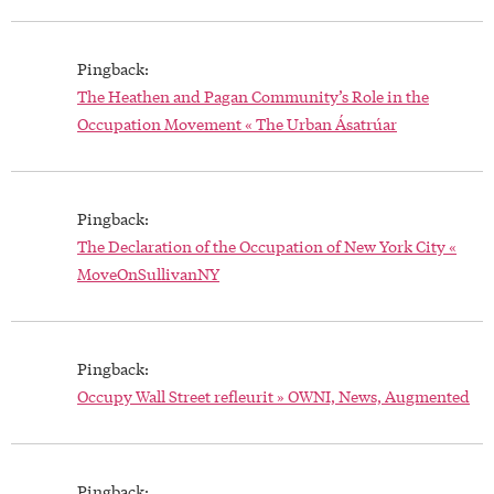
Pingback:
The Heathen and Pagan Community’s Role in the
Occupation Movement « The Urban Ásatrúar
Pingback:
The Declaration of the Occupation of New York City «
MoveOnSullivanNY
Pingback:
Occupy Wall Street refleurit » OWNI, News, Augmented
Pingback: