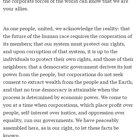
the corporate forces of the world can know that we are
your allies.
As one people, united, we acknowledge the reality: that
the future of the human race requires the cooperation of
its members; that our system must protect our rights,
and upon corruption of that system, it is up to the
individuals to protect their own rights, and those of their
neighbors; that a democratic government derives its just
power from the people, but corporations do not seek
consent to extract wealth from the people and the Earth;
and that no true democracy is attainable when the
process is determined by economic power. We come to
you at a time when corporations, which place profit over
people, self-interest over justice, and oppression over
equality, run our governments. We have peaceably
assembled here, as is our right, to let these facts be
known.