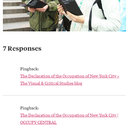
7 Responses
Pingback:
The Declaration of the Occupation of New York City «
The Visual & Critical Studies blog
Pingback:
The Declaration of the Occupation of New York City |
OCCUPY CENTRAL