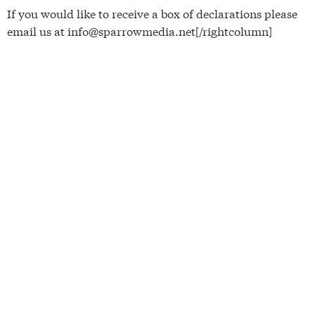
If you would like to receive a box of declarations please
email us at info@sparrowmedia.net[/rightcolumn]