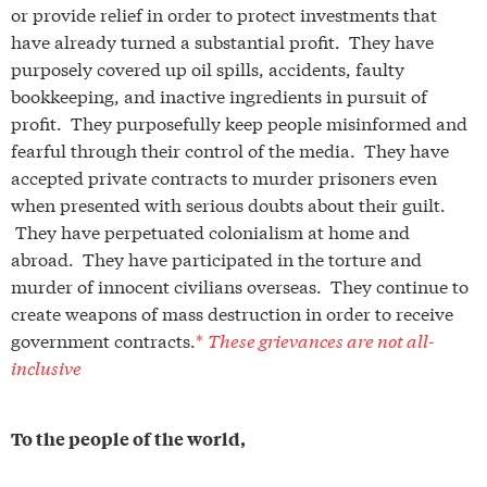
or provide relief in order to protect investments that
have already turned a substantial profit. They have
purposely covered up oil spills, accidents, faulty
bookkeeping, and inactive ingredients in pursuit of
profit. They purposefully keep people misinformed and
fearful through their control of the media. They have
accepted private contracts to murder prisoners even
when presented with serious doubts about their guilt.
They have perpetuated colonialism at home and
abroad. They have participated in the torture and
murder of innocent civilians overseas. They continue to
create weapons of mass destruction in order to receive
government contracts.
*
These grievances are not all-
inclusive
To the people of the world,