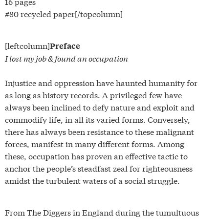
16 pages
#80 recycled paper[/topcolumn]
[leftcolumn]
Preface
I lost my job & found an occupation
Injustice and oppression have haunted humanity for
as long as history records. A privileged few have
always been inclined to defy nature and exploit and
commodify life, in all its varied forms. Conversely,
there has always been resistance to these malignant
forces, manifest in many different forms. Among
these, occupation has proven an effective tactic to
anchor the people’s steadfast zeal for righteousness
amidst the turbulent waters of a social struggle.
From The Diggers in England during the tumultuous