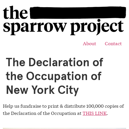
About
Contact
The Declaration of
the Occupation of
New York City
Help us fundraise to print & distribute 100,000 copies of
the Declaration of the Occupation at
THIS LINK
.