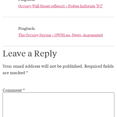
Occupy Wall Street refleurit « Poètes Indignés "P.I"
Pingback:
The Occupy Spring » OWNI.eu, News, Augmented
Leave a Reply
Your email address will not be published.
Required fields
are marked
*
Comment
*