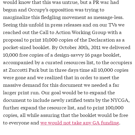
would know that this was untrue, but a PR war had
begun and Occupy’s opposition was trying to
marginalize this fledgling movement as message-less.
Seeing this unfold in press releases and on our TVs we
reached out the Call to Action Working Group with a
proposal to print 10,000 copies of the Declaration as a
pocket-sized booklet. By October 30th, 2011 we delivered
10,000 free copies of a design-savvy 16 page booklet,
accompanied by a curated resources list, to the occupiers
at Zuccotti Park but in three days time all 10,000 copies
were gone and we realized that in order to meet the
massive demand for this document we needed a far
larger print run. Our goal would be to expand the
document to include newly ratified texts by the NYCGA,
further expand the resource list, and to print 100,000
copies, all while assuring that the booklet would be free
to everyone and
we would not take any GA funding
.