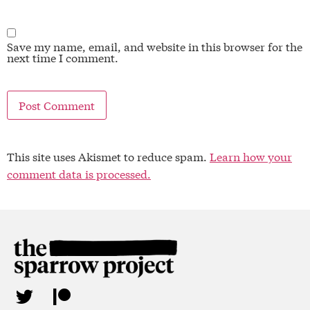
Save my name, email, and website in this browser for the
next time I comment.
This site uses Akismet to reduce spam.
Learn how your
comment data is processed.