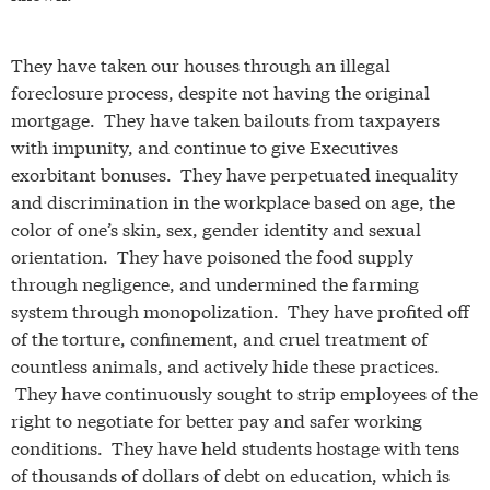
They have taken our houses through an illegal
foreclosure process, despite not having the original
mortgage. They have taken bailouts from taxpayers
with impunity, and continue to give Executives
exorbitant bonuses. They have perpetuated inequality
and discrimination in the workplace based on age, the
color of one’s skin, sex, gender identity and sexual
orientation. They have poisoned the food supply
through negligence, and undermined the farming
system through monopolization. They have profited off
of the torture, confinement, and cruel treatment of
countless animals, and actively hide these practices.
They have continuously sought to strip employees of the
right to negotiate for better pay and safer working
conditions. They have held students hostage with tens
of thousands of dollars of debt on education, which is