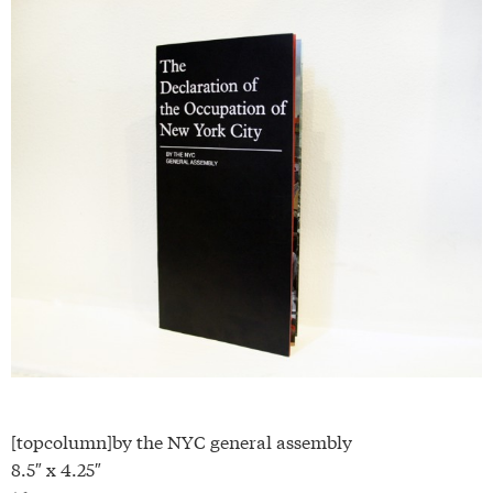
[topcolumn]by the NYC general assembly
8.5″ x 4.25″