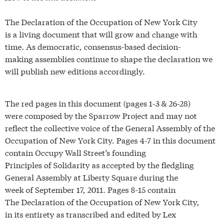
The Declaration of the Occupation of New York City
is a living document that will grow and change with
time. As democratic, consensus-based decision-
making assemblies continue to shape the declaration we
will publish new editions accordingly.
The red pages in this document (pages 1-3 & 26-28)
were composed by the Sparrow Project and may not
reflect the collective voice of the General Assembly of the
Occupation of New York City. Pages 4-7 in this document
contain Occupy Wall Street’s founding
Principles of Solidarity as accepted by the fledgling
General Assembly at Liberty Square during the
week of September 17, 2011. Pages 8-15 contain
The Declaration of the Occupation of New York City,
in its entirety as transcribed and edited by Lex