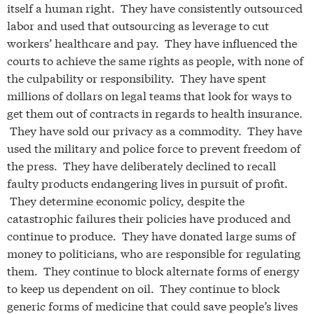
itself a human right. They have consistently outsourced
labor and used that outsourcing as leverage to cut
workers’ healthcare and pay. They have influenced the
courts to achieve the same rights as people, with none of
the culpability or responsibility. They have spent
millions of dollars on legal teams that look for ways to
get them out of contracts in regards to health insurance.
They have sold our privacy as a commodity. They have
used the military and police force to prevent freedom of
the press. They have deliberately declined to recall
faulty products endangering lives in pursuit of profit.
They determine economic policy, despite the
catastrophic failures their policies have produced and
continue to produce. They have donated large sums of
money to politicians, who are responsible for regulating
them. They continue to block alternate forms of energy
to keep us dependent on oil. They continue to block
generic forms of medicine that could save people’s lives