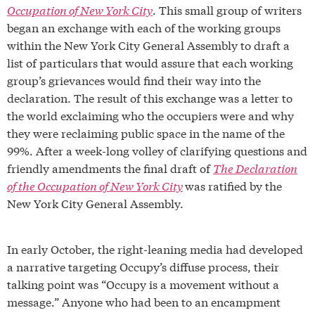
Occupation of New York City
. This small group of writers
began an exchange with each of the working groups
within the New York City General Assembly to draft a
list of particulars that would assure that each working
group’s grievances would find their way into the
declaration. The result of this exchange was a letter to
the world exclaiming who the occupiers were and why
they were reclaiming public space in the name of the
99%. After a week-long volley of clarifying questions and
friendly amendments the final draft of
The Declaration
of the Occupation of New York City
was ratified by the
New York City General Assembly.
In early October, the right-leaning media had developed
a narrative targeting Occupy’s diffuse process, their
talking point was “Occupy is a movement without a
message.” Anyone who had been to an encampment