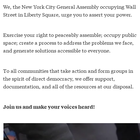
We, the New York City General Assembly occupying Wall
Street in Liberty Square, urge you to assert your power.
Exercise your right to peaceably assemble; occupy public
space; create a process to address the problems we face,
and generate solutions accessible to everyone.
To all communities that take action and form groups in
the spirit of direct democracy, we offer support,
documentation, and all of the resources at our disposal.
Join us and make your voices heard!