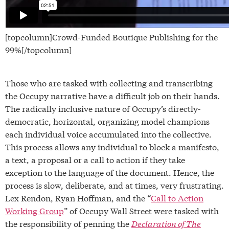
[topcolumn]Crowd-Funded Boutique Publishing for the
99%[/topcolumn]
Those who are tasked with collecting and transcribing
the Occupy narrative have a difficult job on their hands.
The radically inclusive nature of Occupy’s directly-
democratic, horizontal, organizing model champions
each individual voice accumulated into the collective.
This process allows any individual to block a manifesto,
a text, a proposal or a call to action if they take
exception to the language of the document. Hence, the
process is slow, deliberate, and at times, very frustrating.
Lex Rendon, Ryan Hoffman, and the “
Call to Action
Working Group
” of Occupy Wall Street were tasked with
the responsibility of penning the
Declaration of The