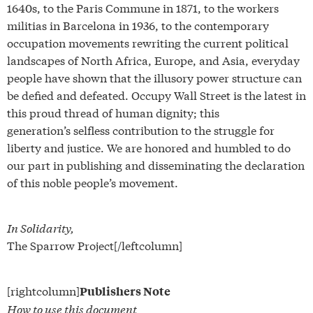
1640s, to the Paris Commune in 1871, to the workers
militias in Barcelona in 1936, to the contemporary
occupation movements rewriting the current political
landscapes of North Africa, Europe, and Asia, everyday
people have shown that the illusory power structure can
be defied and defeated. Occupy Wall Street is the latest in
this proud thread of human dignity; this
generation’s selfless contribution to the struggle for
liberty and justice. We are honored and humbled to do
our part in publishing and disseminating the declaration
of this noble people’s movement.
In Solidarity,
The Sparrow Project[/leftcolumn]
[rightcolumn]
Publishers Note
How to use this document